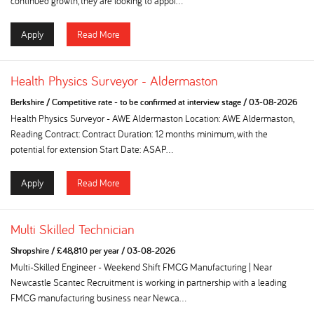
continued growth, they are looking to appoi...
Apply
Read More
Health Physics Surveyor - Aldermaston
Berkshire
/
Competitive rate - to be confirmed at interview stage
/
03-08-2026
Health Physics Surveyor - AWE Aldermaston Location: AWE Aldermaston,
Reading Contract: Contract Duration: 12 months minimum, with the
potential for extension Start Date: ASAP...
Apply
Read More
Multi Skilled Technician
Shropshire
/
£48,810 per year
/
03-08-2026
Multi-Skilled Engineer - Weekend Shift FMCG Manufacturing | Near
Newcastle Scantec Recruitment is working in partnership with a leading
FMCG manufacturing business near Newca...