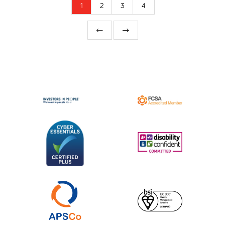
1
2
3
4