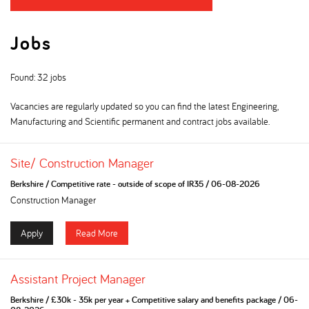
Jobs
Found: 32 jobs
Vacancies are regularly updated so you can find the latest Engineering,
Manufacturing and Scientific permanent and contract jobs available.
Site/ Construction Manager
Berkshire
/
Competitive rate - outside of scope of IR35
/
06-08-2026
Construction Manager
Apply
Read More
Assistant Project Manager
Berkshire
/
£30k - 35k per year + Competitive salary and benefits package
/
06-