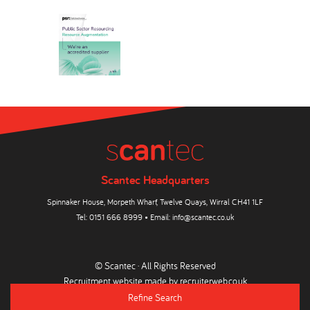
Scantec Headquarters
Spinnaker House, Morpeth Wharf, Twelve Quays, Wirral CH41 1LF
Tel:
0151 666 8999
• Email:
info@scantec.co.uk
© Scantec · All Rights Reserved
Recruitment website made by
recruiterweb.co.uk
Refine Search