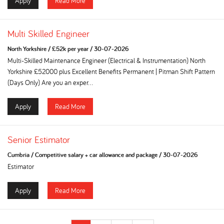
Apply
Read More
Multi Skilled Engineer
North Yorkshire
/
£52k per year
/
30-07-2026
Multi-Skilled Maintenance Engineer (Electrical & Instrumentation) North
Yorkshire £52000 plus Excellent Benefits Permanent | Pitman Shift Pattern
(Days Only) Are you an exper...
Apply
Read More
Senior Estimator
Cumbria
/
Competitive salary + car allowance and package
/
30-07-2026
Estimator
Apply
Read More