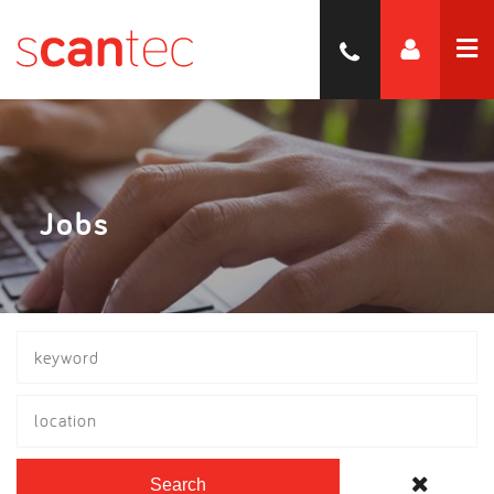
Jobs
location
Search