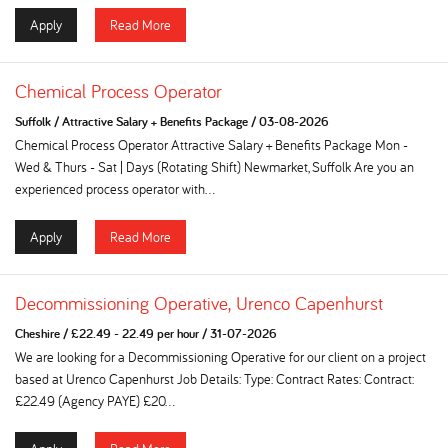
Apply
Read More
Chemical Process Operator
Suffolk
/
Attractive Salary + Benefits Package
/
03-08-2026
Chemical Process Operator Attractive Salary + Benefits Package Mon -
Wed & Thurs - Sat | Days (Rotating Shift) Newmarket, Suffolk Are you an
experienced process operator with...
Apply
Read More
Decommissioning Operative, Urenco Capenhurst
Cheshire
/
£22.49 - 22.49 per hour
/
31-07-2026
We are looking for a Decommissioning Operative for our client on a project
based at Urenco Capenhurst Job Details: Type: Contract Rates: Contract:
£22.49 (Agency PAYE) £20...