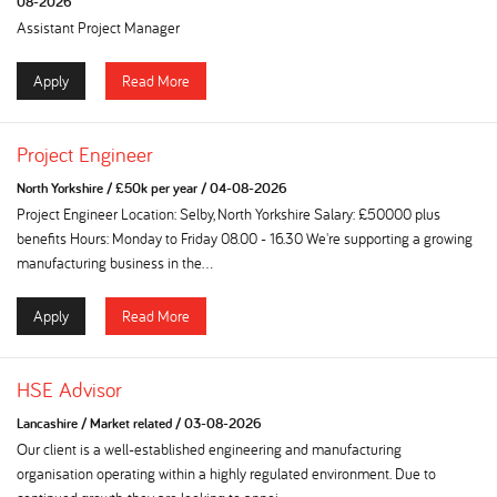
08-2026
Assistant Project Manager
Apply
Read More
Project Engineer
North Yorkshire
/
£50k per year
/
04-08-2026
Project Engineer Location: Selby, North Yorkshire Salary: £50000 plus
benefits Hours: Monday to Friday 08.00 - 16.30 We're supporting a growing
manufacturing business in the...
Apply
Read More
HSE Advisor
Lancashire
/
Market related
/
03-08-2026
Our client is a well-established engineering and manufacturing
organisation operating within a highly regulated environment. Due to