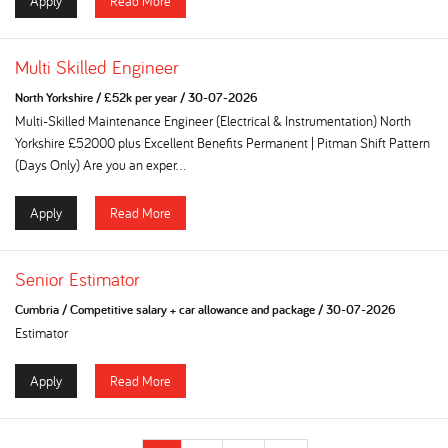
Apply
Read More
Multi Skilled Engineer
North Yorkshire
/
£52k per year
/
30-07-2026
Multi-Skilled Maintenance Engineer (Electrical & Instrumentation) North
Yorkshire £52000 plus Excellent Benefits Permanent | Pitman Shift Pattern
(Days Only) Are you an exper...
Apply
Read More
Senior Estimator
Cumbria
/
Competitive salary + car allowance and package
/
30-07-2026
Estimator
Apply
Read More