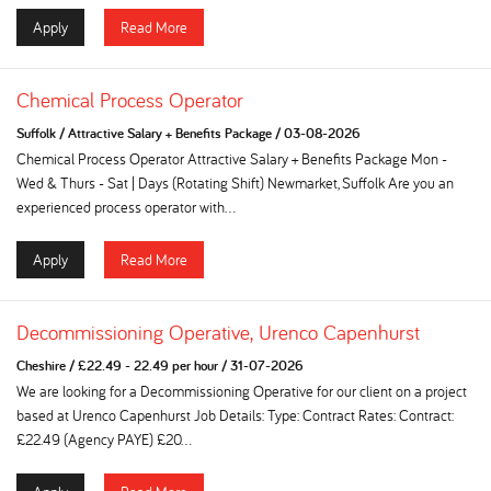
Apply
Read More
Chemical Process Operator
Suffolk
/
Attractive Salary + Benefits Package
/
03-08-2026
Chemical Process Operator Attractive Salary + Benefits Package Mon -
Wed & Thurs - Sat | Days (Rotating Shift) Newmarket, Suffolk Are you an
experienced process operator with...
Apply
Read More
Decommissioning Operative, Urenco Capenhurst
Cheshire
/
£22.49 - 22.49 per hour
/
31-07-2026
We are looking for a Decommissioning Operative for our client on a project
based at Urenco Capenhurst Job Details: Type: Contract Rates: Contract:
£22.49 (Agency PAYE) £20...