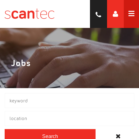
Jobs
location
Search