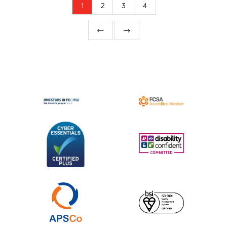
1
2
3
4