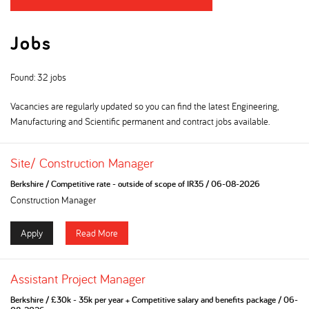
Jobs
Found: 32 jobs
Vacancies are regularly updated so you can find the latest Engineering,
Manufacturing and Scientific permanent and contract jobs available.
Site/ Construction Manager
Berkshire
/
Competitive rate - outside of scope of IR35
/
06-08-2026
Construction Manager
Apply
Read More
Assistant Project Manager
Berkshire
/
£30k - 35k per year + Competitive salary and benefits package
/
06-