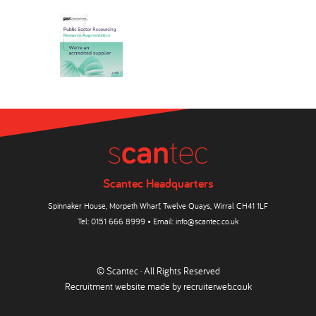
Scantec Headquarters
Spinnaker House, Morpeth Wharf, Twelve Quays, Wirral CH41 1LF
Tel:
0151 666 8999
• Email:
info@scantec.co.uk
© Scantec · All Rights Reserved
Recruitment website made by
recruiterweb.co.uk