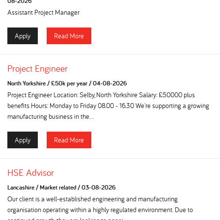
08-2026
Assistant Project Manager
Apply
Read More
Project Engineer
North Yorkshire
/
£50k per year
/
04-08-2026
Project Engineer Location: Selby, North Yorkshire Salary: £50000 plus
benefits Hours: Monday to Friday 08.00 - 16.30 We're supporting a growing
manufacturing business in the...
Apply
Read More
HSE Advisor
Lancashire
/
Market related
/
03-08-2026
Our client is a well-established engineering and manufacturing
organisation operating within a highly regulated environment. Due to