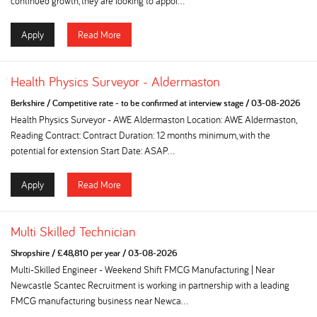
continued growth, they are looking to appoi...
Apply
Read More
Health Physics Surveyor - Aldermaston
Berkshire
/
Competitive rate - to be confirmed at interview stage
/
03-08-2026
Health Physics Surveyor - AWE Aldermaston Location: AWE Aldermaston,
Reading Contract: Contract Duration: 12 months minimum, with the
potential for extension Start Date: ASAP...
Apply
Read More
Multi Skilled Technician
Shropshire
/
£48,810 per year
/
03-08-2026
Multi-Skilled Engineer - Weekend Shift FMCG Manufacturing | Near
Newcastle Scantec Recruitment is working in partnership with a leading
FMCG manufacturing business near Newca...