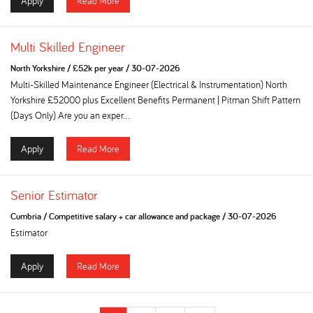
Apply
Read More
Multi Skilled Engineer
North Yorkshire
/
£52k per year
/
30-07-2026
Multi-Skilled Maintenance Engineer (Electrical & Instrumentation) North
Yorkshire £52000 plus Excellent Benefits Permanent | Pitman Shift Pattern
(Days Only) Are you an exper...
Apply
Read More
Senior Estimator
Cumbria
/
Competitive salary + car allowance and package
/
30-07-2026
Estimator
Apply
Read More