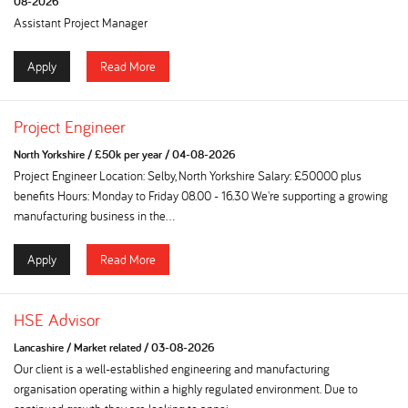
08-2026
Assistant Project Manager
Apply
Read More
Project Engineer
North Yorkshire
/
£50k per year
/
04-08-2026
Project Engineer Location: Selby, North Yorkshire Salary: £50000 plus
benefits Hours: Monday to Friday 08.00 - 16.30 We're supporting a growing
manufacturing business in the...
Apply
Read More
HSE Advisor
Lancashire
/
Market related
/
03-08-2026
Our client is a well-established engineering and manufacturing
organisation operating within a highly regulated environment. Due to