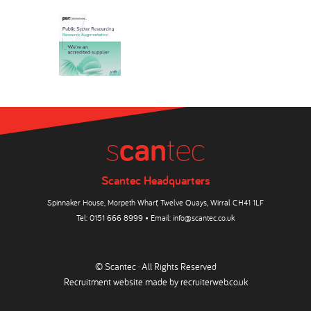
Scantec Headquarters
Spinnaker House, Morpeth Wharf, Twelve Quays, Wirral CH41 1LF
Tel:
0151 666 8999
• Email:
info@scantec.co.uk
© Scantec · All Rights Reserved
Recruitment website made by
recruiterweb.co.uk