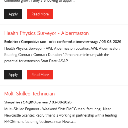
continued growth, they are looking to appoi...
Apply
Read More
Health Physics Surveyor - Aldermaston
Berkshire
/
Competitive rate - to be confirmed at interview stage
/
03-08-2026
Health Physics Surveyor - AWE Aldermaston Location: AWE Aldermaston,
Reading Contract: Contract Duration: 12 months minimum, with the
potential for extension Start Date: ASAP...
Apply
Read More
Multi Skilled Technician
Shropshire
/
£48,810 per year
/
03-08-2026
Multi-Skilled Engineer - Weekend Shift FMCG Manufacturing | Near
Newcastle Scantec Recruitment is working in partnership with a leading
FMCG manufacturing business near Newca...