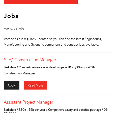
Jobs
Found: 32 jobs
Vacancies are regularly updated so you can find the latest Engineering,
Manufacturing and Scientific permanent and contract jobs available.
Site/ Construction Manager
Berkshire
/
Competitive rate - outside of scope of IR35
/
06-08-2026
Construction Manager
Apply
Read More
Assistant Project Manager
Berkshire
/
£30k - 35k per year + Competitive salary and benefits package
/
06-