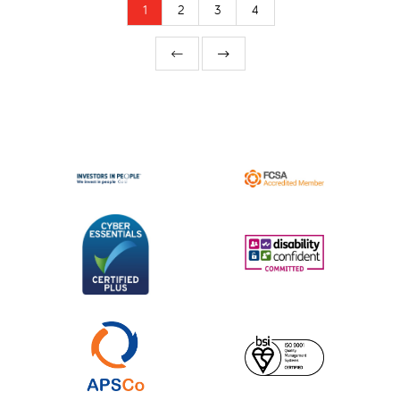
1
2
3
4