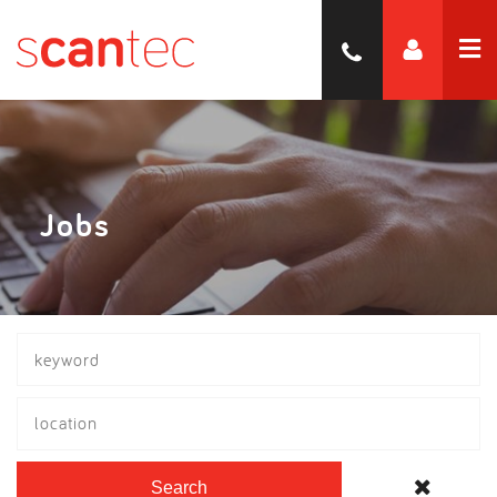
Jobs
location
Search