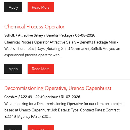
Apply
Read More
Chemical Process Operator
Suffolk
/
Attractive Salary + Benefits Package
/
03-08-2026
Chemical Process Operator Attractive Salary + Benefits Package Mon -
Wed & Thurs - Sat | Days (Rotating Shift) Newmarket, Suffolk Are you an
experienced process operator with...
Apply
Read More
Decommissioning Operative, Urenco Capenhurst
Cheshire
/
£22.49 - 22.49 per hour
/
31-07-2026
We are looking for a Decommissioning Operative for our client on a project
based at Urenco Capenhurst Job Details: Type: Contract Rates: Contract:
£22.49 (Agency PAYE) £20...