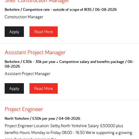
Site/ Construction Manager
Berkshire
/
Competitive rate - outside of scope of IR35
/
06-08-2026
Construction Manager
Apply
Read More
Assistant Project Manager
Berkshire
/
£30k - 35k per year + Competitive salary and benefits package
/
06-
08-2026
Assistant Project Manager
Apply
Read More
Project Engineer
North Yorkshire
/
£50k per year
/
04-08-2026
Project Engineer Location: Selby, North Yorkshire Salary: £50000 plus
benefits Hours: Monday to Friday 08.00 - 16.30 We're supporting a growing