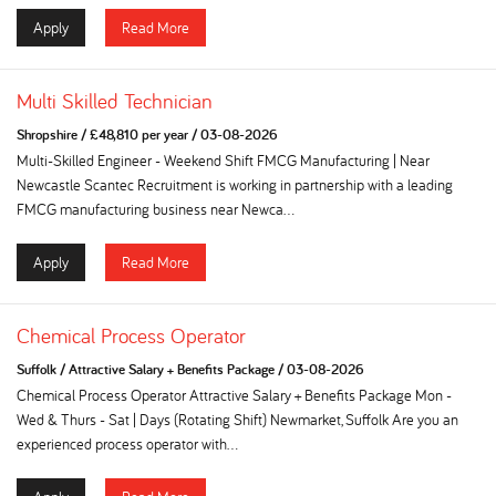
Apply
Read More
Multi Skilled Technician
Shropshire
/
£48,810 per year
/
03-08-2026
Multi-Skilled Engineer - Weekend Shift FMCG Manufacturing | Near
Newcastle Scantec Recruitment is working in partnership with a leading
FMCG manufacturing business near Newca...
Apply
Read More
Chemical Process Operator
Suffolk
/
Attractive Salary + Benefits Package
/
03-08-2026
Chemical Process Operator Attractive Salary + Benefits Package Mon -
Wed & Thurs - Sat | Days (Rotating Shift) Newmarket, Suffolk Are you an
experienced process operator with...