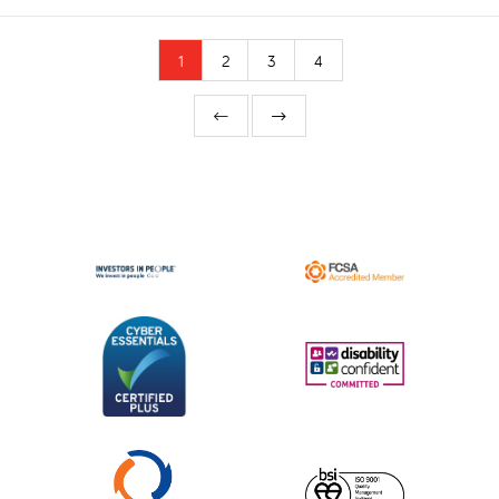
1
2
3
4