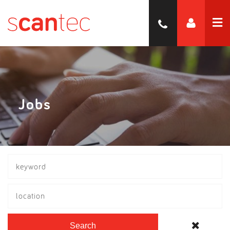
Jobs
location
Search