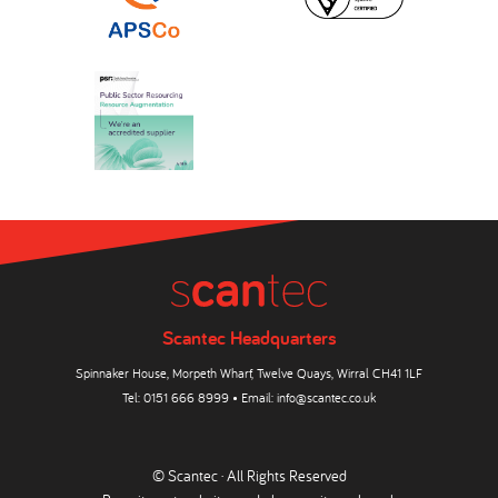
Scantec Headquarters
Spinnaker House, Morpeth Wharf, Twelve Quays, Wirral CH41 1LF
Tel:
0151 666 8999
• Email:
info@scantec.co.uk
© Scantec · All Rights Reserved