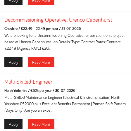
Apply
Read More
Decommissioning Operative, Urenco Capenhurst
Cheshire
/
£22.49 - 22.49 per hour
/
31-07-2026
We are looking for a Decommissioning Operative for our client on a project
based at Urenco Capenhurst Job Details: Type: Contract Rates: Contract:
£22.49 (Agency PAYE) £20...
Apply
Read More
Multi Skilled Engineer
North Yorkshire
/
£52k per year
/
30-07-2026
Multi-Skilled Maintenance Engineer (Electrical & Instrumentation) North
Yorkshire £52000 plus Excellent Benefits Permanent | Pitman Shift Pattern
(Days Only) Are you an exper...
Apply
Read More