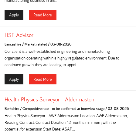
manufacturing business in the...
Apply
Read More
HSE Advisor
Lancashire
/
Market related
/
03-08-2026
Our client is a well-established engineering and manufacturing
organisation operating within a highly regulated environment. Due to
continued growth, they are looking to appoi...
Apply
Read More
Health Physics Surveyor - Aldermaston
Berkshire
/
Competitive rate - to be confirmed at interview stage
/
03-08-2026
Health Physics Surveyor - AWE Aldermaston Location: AWE Aldermaston,
Reading Contract: Contract Duration: 12 months minimum, with the
potential for extension Start Date: ASAP...