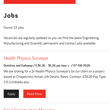
Jobs
Found: 33 jobs
Vacancies are regularly updated so you can find the latest Engineering,
Manufacturing and Scientific permanent and contract jobs available.
Health Physics Surveyor
Dumfries and Galloway
/
£36.26 - 36.26 per hour + .
/
07-08-2026
We are looking for a 2x Health Physics Surveyor's for our client on a project
based at Chapelcross, Annan Job Details: Rates: Contract: £36.26 Pay Type:
CIS (Umbrella also ...
Apply
Read More