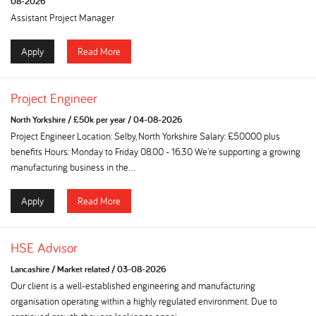
08-2026
Assistant Project Manager
Apply
Read More
Project Engineer
North Yorkshire
/
£50k per year
/
04-08-2026
Project Engineer Location: Selby, North Yorkshire Salary: £50000 plus
benefits Hours: Monday to Friday 08.00 - 16.30 We're supporting a growing
manufacturing business in the...
Apply
Read More
HSE Advisor
Lancashire
/
Market related
/
03-08-2026
Our client is a well-established engineering and manufacturing
organisation operating within a highly regulated environment. Due to