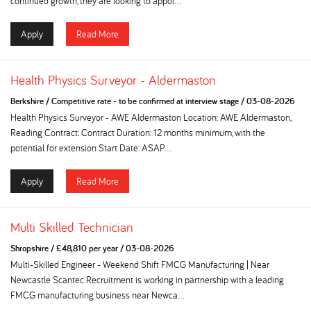
continued growth, they are looking to appoi...
Apply
Read More
Health Physics Surveyor - Aldermaston
Berkshire
/
Competitive rate - to be confirmed at interview stage
/
03-08-2026
Health Physics Surveyor - AWE Aldermaston Location: AWE Aldermaston,
Reading Contract: Contract Duration: 12 months minimum, with the
potential for extension Start Date: ASAP...
Apply
Read More
Multi Skilled Technician
Shropshire
/
£48,810 per year
/
03-08-2026
Multi-Skilled Engineer - Weekend Shift FMCG Manufacturing | Near
Newcastle Scantec Recruitment is working in partnership with a leading
FMCG manufacturing business near Newca...