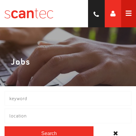
Jobs
location
Search