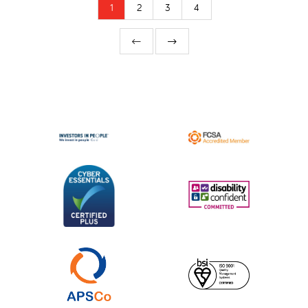
1
2
3
4