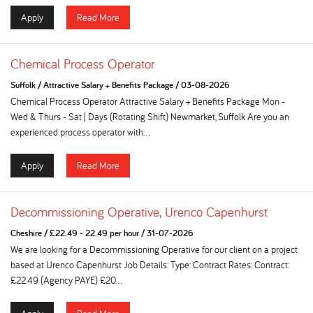
Apply
Read More
Chemical Process Operator
Suffolk
/
Attractive Salary + Benefits Package
/
03-08-2026
Chemical Process Operator Attractive Salary + Benefits Package Mon -
Wed & Thurs - Sat | Days (Rotating Shift) Newmarket, Suffolk Are you an
experienced process operator with...
Apply
Read More
Decommissioning Operative, Urenco Capenhurst
Cheshire
/
£22.49 - 22.49 per hour
/
31-07-2026
We are looking for a Decommissioning Operative for our client on a project
based at Urenco Capenhurst Job Details: Type: Contract Rates: Contract:
£22.49 (Agency PAYE) £20...