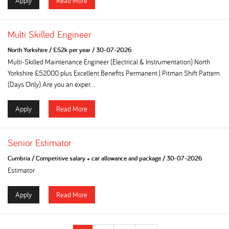
Apply
Read More
Multi Skilled Engineer
North Yorkshire
/
£52k per year
/
30-07-2026
Multi-Skilled Maintenance Engineer (Electrical & Instrumentation) North
Yorkshire £52000 plus Excellent Benefits Permanent | Pitman Shift Pattern
(Days Only) Are you an exper...
Apply
Read More
Senior Estimator
Cumbria
/
Competitive salary + car allowance and package
/
30-07-2026
Estimator
Apply
Read More