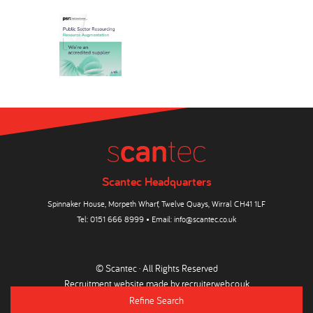
Scantec Headquarters
Spinnaker House, Morpeth Wharf, Twelve Quays, Wirral CH41 1LF
Tel:
0151 666 8999
• Email:
info@scantec.co.uk
© Scantec · All Rights Reserved
Recruitment website made by
recruiterweb.co.uk
Refine Search