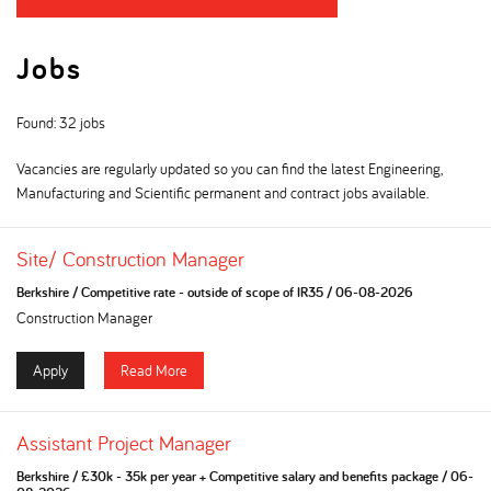
Jobs
Found: 32 jobs
Vacancies are regularly updated so you can find the latest Engineering,
Manufacturing and Scientific permanent and contract jobs available.
Site/ Construction Manager
Berkshire
/
Competitive rate - outside of scope of IR35
/
06-08-2026
Construction Manager
Apply
Read More
Assistant Project Manager
Berkshire
/
£30k - 35k per year + Competitive salary and benefits package
/
06-