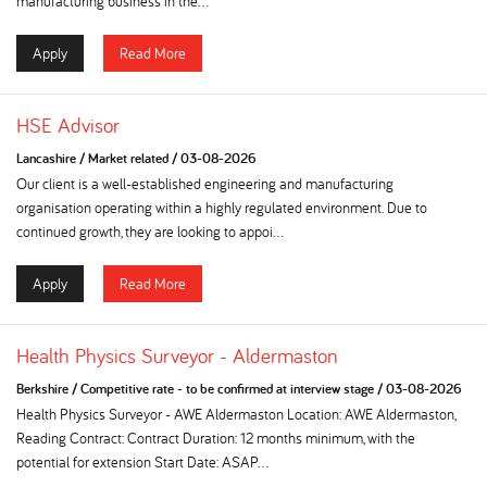
manufacturing business in the...
Apply
Read More
HSE Advisor
Lancashire
/
Market related
/
03-08-2026
Our client is a well-established engineering and manufacturing
organisation operating within a highly regulated environment. Due to
continued growth, they are looking to appoi...
Apply
Read More
Health Physics Surveyor - Aldermaston
Berkshire
/
Competitive rate - to be confirmed at interview stage
/
03-08-2026
Health Physics Surveyor - AWE Aldermaston Location: AWE Aldermaston,
Reading Contract: Contract Duration: 12 months minimum, with the
potential for extension Start Date: ASAP...