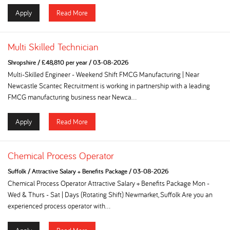
Apply
Read More
Multi Skilled Technician
Shropshire
/
£48,810 per year
/
03-08-2026
Multi-Skilled Engineer - Weekend Shift FMCG Manufacturing | Near
Newcastle Scantec Recruitment is working in partnership with a leading
FMCG manufacturing business near Newca...
Apply
Read More
Chemical Process Operator
Suffolk
/
Attractive Salary + Benefits Package
/
03-08-2026
Chemical Process Operator Attractive Salary + Benefits Package Mon -
Wed & Thurs - Sat | Days (Rotating Shift) Newmarket, Suffolk Are you an
experienced process operator with...