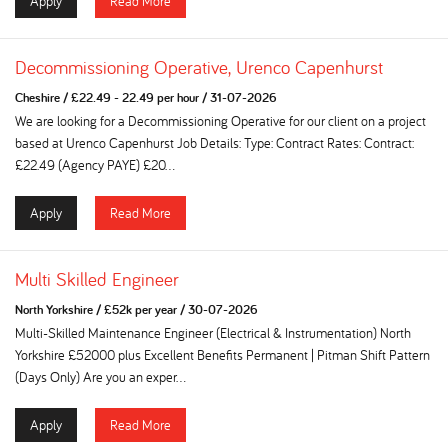
Apply
Read More
Decommissioning Operative, Urenco Capenhurst
Cheshire
/
£22.49 - 22.49 per hour
/
31-07-2026
We are looking for a Decommissioning Operative for our client on a project
based at Urenco Capenhurst Job Details: Type: Contract Rates: Contract:
£22.49 (Agency PAYE) £20...
Apply
Read More
Multi Skilled Engineer
North Yorkshire
/
£52k per year
/
30-07-2026
Multi-Skilled Maintenance Engineer (Electrical & Instrumentation) North
Yorkshire £52000 plus Excellent Benefits Permanent | Pitman Shift Pattern
(Days Only) Are you an exper...
Apply
Read More