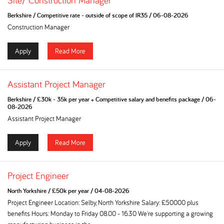
Site/ Construction Manager
Berkshire
/
Competitive rate - outside of scope of IR35
/
06-08-2026
Construction Manager
Apply
Read More
Assistant Project Manager
Berkshire
/
£30k - 35k per year + Competitive salary and benefits package
/
06-
08-2026
Assistant Project Manager
Apply
Read More
Project Engineer
North Yorkshire
/
£50k per year
/
04-08-2026
Project Engineer Location: Selby, North Yorkshire Salary: £50000 plus
benefits Hours: Monday to Friday 08.00 - 16.30 We're supporting a growing