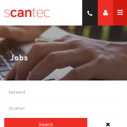
Jobs
location
Search