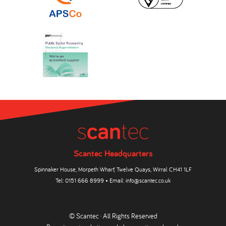
Scantec Headquarters
Spinnaker House, Morpeth Wharf, Twelve Quays, Wirral CH41 1LF
Tel:
0151 666 8999
• Email:
info@scantec.co.uk
© Scantec · All Rights Reserved