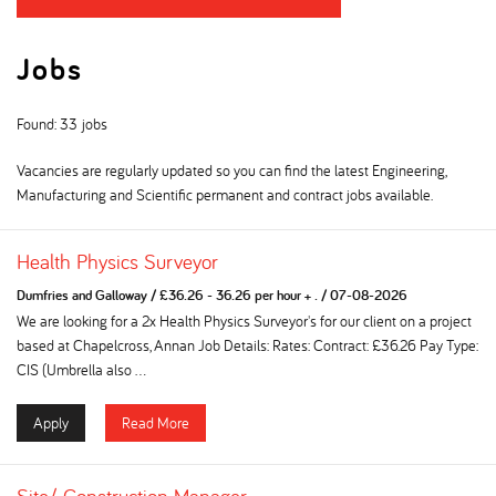
Jobs
Found: 33 jobs
Vacancies are regularly updated so you can find the latest Engineering,
Manufacturing and Scientific permanent and contract jobs available.
Health Physics Surveyor
Dumfries and Galloway
/
£36.26 - 36.26 per hour + .
/
07-08-2026
We are looking for a 2x Health Physics Surveyor's for our client on a project
based at Chapelcross, Annan Job Details: Rates: Contract: £36.26 Pay Type:
CIS (Umbrella also ...
Apply
Read More