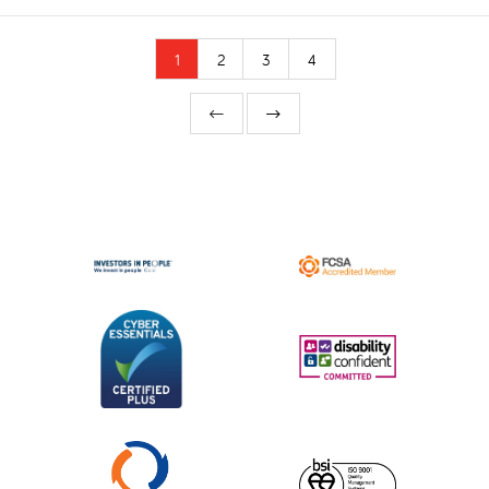
1
2
3
4