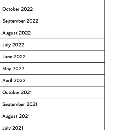
October 2022
September 2022
August 2022
July 2022
June 2022
May 2022
April 2022
October 2021
September 2021
August 2021
July 2021