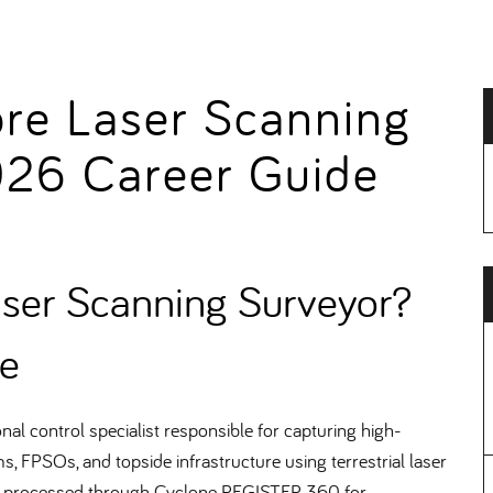
ore Laser Scanning
026 Career Guide
aser Scanning Surveyor
e
l control specialist responsible for capturing high-
s, FPSOs, and topside infrastructure using terrestrial laser
, processed through Cyclone REGISTER 360 for