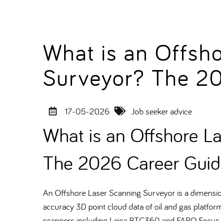
What is an Offsh
Surveyor? The 2
17-05-2026
Job seeker advice
What is an Offshore L
The 2026 Career Guid
An Offshore Laser Scanning Surveyor is a dimensiona
accuracy 3D point cloud data of oil and gas platform
scanners including Leica RTC360 and FARO Focus