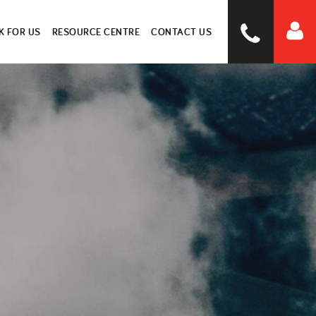
 FOR US
RESOURCE CENTRE
CONTACT US