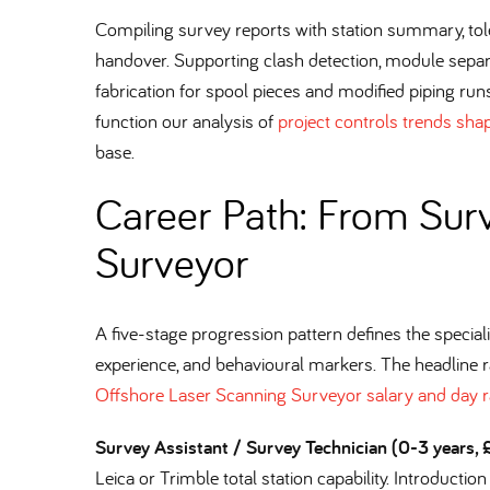
Compiling survey reports with station summary, tol
handover. Supporting clash detection, module sepa
fabrication for spool pieces and modified piping runs
function our analysis of
project controls trends sha
base.
Career Path: From Surv
Surveyor
A five-stage progression pattern defines the specialis
experience, and behavioural markers. The headline 
Offshore Laser Scanning Surveyor salary and day r
Survey Assistant / Survey Technician (0-3 years
Leica or Trimble total station capability. Introductio