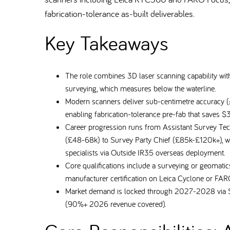
fabrication-tolerance as-built deliverables.
Key Takeaways
The role combines 3D laser scanning capability with
surveying, which measures below the waterline.
Modern scanners deliver sub-centimetre accuracy
enabling fabrication-tolerance pre-fab that saves $
Career progression runs from Assistant Survey Te
(£48-68k) to Survey Party Chief (£85k-£120k+), wi
specialists via Outside IR35 overseas deployment.
Core qualifications include a surveying or geomat
manufacturer certification on Leica Cyclone or F
Market demand is locked through 2027-2028 via S
(90%+ 2026 revenue covered).