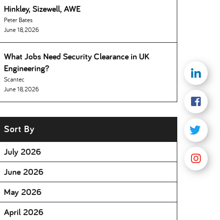
Hinkley, Sizewell, AWE
Peter Bates
June 18, 2026
What Jobs Need Security Clearance in UK
Engineering
Scantec
June 18, 2026
Sort By
July 2026
June 2026
May 2026
April 2026