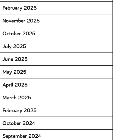
February 2026
November 2025
October 2025
July 2025
June 2025
May 2025
April 2025
March 2025
February 2025
October 2024
September 2024