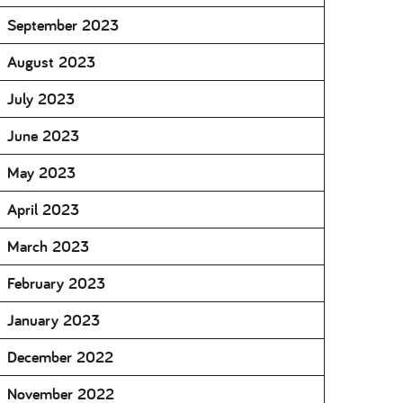
September 2023
August 2023
July 2023
June 2023
May 2023
April 2023
March 2023
February 2023
January 2023
December 2022
November 2022