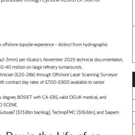
 offshore topside experience - distinct from hydrographic
 (±2-3mm) per iScano's November 2025 technical documentation,
30-40 million on large refinery turnarounds.
chnician (£20-28k) through Offshore Laser Scanning Surveyor
th contract day rates of £700-£900 available to senior
ics degree, BOSIET with CA-EBS, valid OGUK medical, and
ARO SCENE.
ubsea7 ($13.8bn backlog), TechnipFMC ($16.6bn), and Saipem