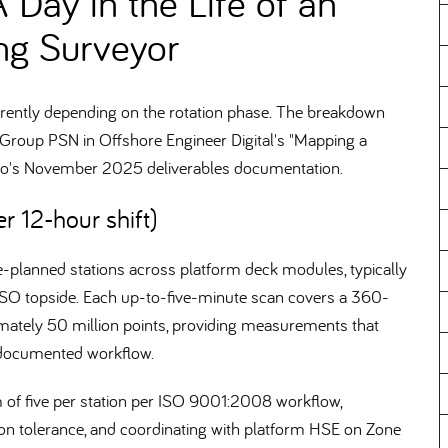
A Day in the Life of an
ng Surveyor
fferently depending on the rotation phase. The breakdown
oup PSN in Offshore Engineer Digital's "Mapping a
ano's November 2025 deliverables documentation.
r 12-hour shift)
pre-planned stations across platform deck modules, typically
SO topside. Each up-to-five-minute scan covers a 360-
imately 50 million points, providing measurements that
 documented workflow.
um of five per station per ISO 9001:2008 workflow,
ion tolerance, and coordinating with platform HSE on Zone