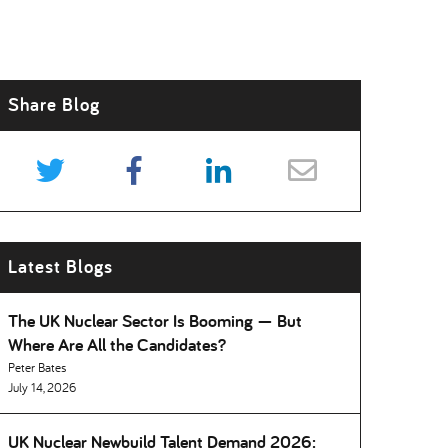
Share Blog
Latest Blogs
The UK Nuclear Sector Is Booming — But
Where Are All the Candidates
Peter Bates
July 14, 2026
UK Nuclear Newbuild Talent Demand 2026: