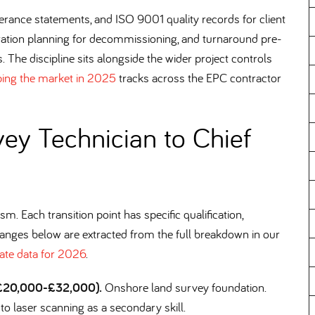
erance statements, and ISO 9001 quality records for client
ration planning for decommissioning, and turnaround pre-
. The discipline sits alongside the wider project controls
ping the market in 2025
tracks across the EPC contractor
ey Technician to Chief
m. Each transition point has specific qualification,
ranges below are extracted from the full breakdown in our
ate data for 2026
.
, £20,000-£32,000).
Onshore land survey foundation.
n to laser scanning as a secondary skill.