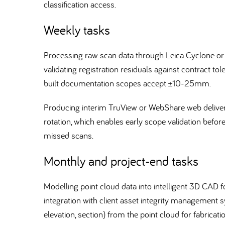
classification access.
Weekly tasks
Processing raw scan data through Leica Cyclone or
validating registration residuals against contract t
built documentation scopes accept ±10-25mm.
Producing interim TruView or WebShare web delivera
rotation, which enables early scope validation befor
missed scans.
Monthly and project-end tasks
Modelling point cloud data into intelligent 3D CA
integration with client asset integrity management
elevation, section) from the point cloud for fabricat