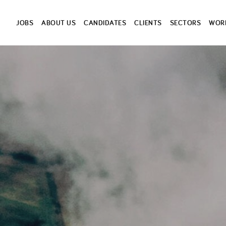
JOBS
ABOUT US
CANDIDATES
CLIENTS
SECTORS
WORK