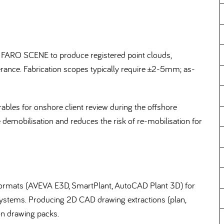
 FARO SCENE to produce registered point clouds,
olerance. Fabrication scopes typically require ±2-5mm; as-
bles for onshore client review during the offshore
e demobilisation and reduces the risk of re-mobilisation for
D formats (AVEVA E3D, SmartPlant, AutoCAD Plant 3D) for
 systems. Producing 2D CAD drawing extractions (plan,
ion drawing packs.