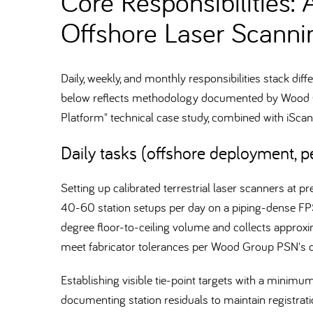
Core Responsibilities: 
Offshore Laser Scanni
Daily, weekly, and monthly responsibilities stack di
below reflects methodology documented by Wood Gr
Platform" technical case study, combined with iSc
Daily tasks (offshore deployment, pe
Setting up calibrated terrestrial laser scanners at 
40-60 station setups per day on a piping-dense FP
degree floor-to-ceiling volume and collects approx
meet fabricator tolerances per Wood Group PSN's
Establishing visible tie-point targets with a minim
documenting station residuals to maintain registrat