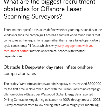
What are the biggest recruitment
obstacles for Offshore Laser
Scanning Surveyors
Three market-specific obstacles define whether your requisition fills in the
window or slips the campaign. Each has a tactical workaround. Briefs that
come to us at the requisition stage rather than after a failed open-advert
cycle consistently fill faster, which is why
early engagement with your
recruitment partner
matters on technical scopes with weather
dependencies.
Obstacle 1: Deepwater day rates inflate onshore
comparator rates
The reality:
West African deepwater drillship day rates crossed $500,000
for the first time in November 2023 with the OceanBlackRhino campaign
offshore Guinea-Bissau per Westwood Global Energy data reported in
Drilling Contractor. Angolan rig utilisation hit 100% through most of 2023.
Survey contractor rates follow drilling rates with a roughly six-month lag.