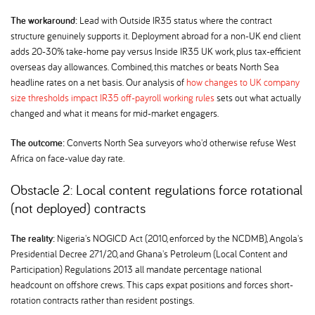
The workaround:
Lead with Outside IR35 status where the contract
structure genuinely supports it. Deployment abroad for a non-UK end client
adds 20-30% take-home pay versus Inside IR35 UK work, plus tax-efficient
overseas day allowances. Combined, this matches or beats North Sea
headline rates on a net basis. Our analysis of
how changes to UK company
size thresholds impact IR35 off-payroll working rules
sets out what actually
changed and what it means for mid-market engagers.
The outcome:
Converts North Sea surveyors who'd otherwise refuse West
Africa on face-value day rate.
Obstacle 2: Local content regulations force rotational
(not deployed) contracts
The reality:
Nigeria's NOGICD Act (2010, enforced by the NCDMB), Angola's
Presidential Decree 271/20, and Ghana's Petroleum (Local Content and
Participation) Regulations 2013 all mandate percentage national
headcount on offshore crews. This caps expat positions and forces short-
rotation contracts rather than resident postings.