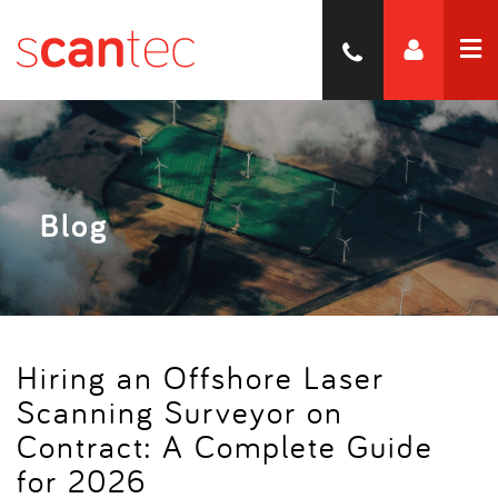
Blog
Hiring an Offshore Laser
Scanning Surveyor on
Contract: A Complete Guide
for 2026