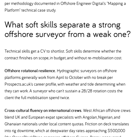
per methodology documented in Offshore Engineer Digital's "Mapping a
Platform" technical case study.
What soft skills separate a strong
offshore surveyor from a weak one
Technical skills get a CV to shortlist. Soft skills determine whether the
contract finishes on scope, in budget, and without re-mobilisation cost.
Offshore rotational resilience.
Hydrographic surveyors on offshore
platforms generally work from April to October with no break per
Prospects.ac.uk's career profile, with weather and tide determining when
they can work. A surveyor who can't sustain a 28/28 rotation costs the
client the full mobilisation spend twice.
Cross-cultural fluency on international crews.
West African offshore crews
blend UK and European expat specialists with Angolan, Nigerian, and
Ghanaian nationals under local content quotas. Friction on deck translates
into rig downtime, which at deepwater day rates approaching $500,000