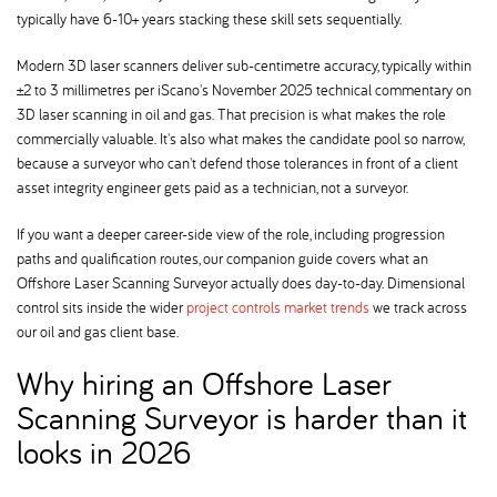
typically have 6-10+ years stacking these skill sets sequentially.
Modern 3D laser scanners deliver sub-centimetre accuracy, typically within
±2 to 3 millimetres per iScano's November 2025 technical commentary on
3D laser scanning in oil and gas. That precision is what makes the role
commercially valuable. It's also what makes the candidate pool so narrow,
because a surveyor who can't defend those tolerances in front of a client
asset integrity engineer gets paid as a technician, not a surveyor.
If you want a deeper career-side view of the role, including progression
paths and qualification routes, our companion guide covers what an
Offshore Laser Scanning Surveyor actually does day-to-day. Dimensional
control sits inside the wider
project controls market trends
we track across
our oil and gas client base.
Why hiring an Offshore Laser
Scanning Surveyor is harder than it
looks in 2026