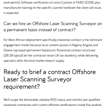
work permit). Software certification on Leica Cyclone or FARO SCENE, plus
manufacturer training on the specific scanner hardware the client will issue,
is expected.
Can we hire an Offshore Laser Scanning Surveyor on
a permanent basis instead of contract
For West African deployment specifically, rotational contract is the dominant
engagement model because local content quotas in Nigeria, Angola, and
Ghana cap expat permanent headcount. Rotational contract structures
(28/28 typical) let the contractor retain UK tax residency while delivering
specialist skills the local market doesn't supply.
Ready to brief a contract Offshore
Laser Scanning Surveyor
requirement
We'll scope the deliverable, validate IR35 status, and shortlist pre-qualified
rotational contractors with current offshore certifications inside five working