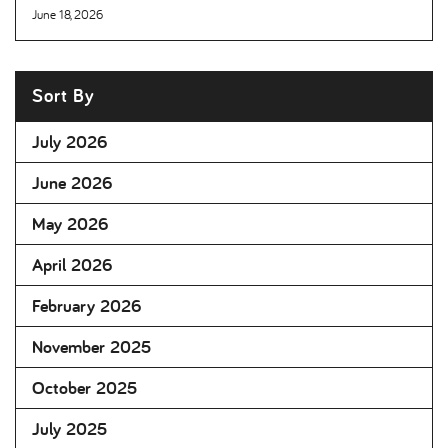
June 18, 2026
Sort By
July 2026
June 2026
May 2026
April 2026
February 2026
November 2025
October 2025
July 2025