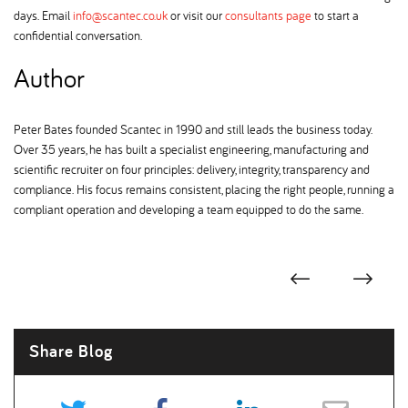
days. Email
info@scantec.co.uk
or visit our
consultants page
to start a
confidential conversation.
Author
Peter Bates founded Scantec in 1990 and still leads the business today.
Over 35 years, he has built a specialist engineering, manufacturing and
scientific recruiter on four principles: delivery, integrity, transparency and
compliance. His focus remains consistent, placing the right people, running a
compliant operation and developing a team equipped to do the same.
Share Blog