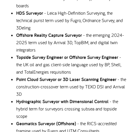
boards
HDS Surveyor
- Leica High-Definition Surveying, the
technical purist term used by Fugro, Ordnance Survey, and
3Deling
Offshore Reality Capture Surveyor
- the emerging 2024-
2025 term used by Arrival 3D, TopBIM, and digital twin
integrators
Topside Survey Engineer or Offshore Survey Engineer
-
the UK oil and gas client-side language used by BP, Shell,
and TotalEnergies requisitions
Point Cloud Surveyor or 3D Laser Scanning Engineer
- the
construction-crossover term used by TEXO DSI and Arrival
3D
Hydrographic Surveyor with Dimensional Control
- the
hybrid term for surveyors crossing subsea and topside
scope
Geomatics Surveyor (Offshore)
- the RICS-accredited
framing used by Fugro and UTM Consultants