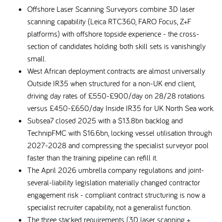
Offshore Laser Scanning Surveyors combine 3D laser
scanning capability (Leica RTC360, FARO Focus, Z+F
platforms) with offshore topside experience - the cross-
section of candidates holding both skill sets is vanishingly
small.
West African deployment contracts are almost universally
Outside IR35 when structured for a non-UK end client,
driving day rates of £550-£900/day on 28/28 rotations
versus £450-£650/day Inside IR35 for UK North Sea work.
Subsea7 closed 2025 with a $13.8bn backlog and
TechnipFMC with $16.6bn, locking vessel utilisation through
2027-2028 and compressing the specialist surveyor pool
faster than the training pipeline can refill it.
The April 2026 umbrella company regulations and joint-
several-liability legislation materially changed contractor
engagement risk - compliant contract structuring is now a
specialist recruiter capability, not a generalist function.
The three stacked requirements (3D laser scanning +