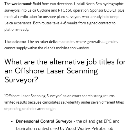
The workaround:
Build from two directions. Upskill North Sea hydrographic
surveyors into Leica Cyclone and RTC360 operation. Sponsor BOSIET plus
medical certification for onshore plant surveyors who already hold deep
Leica experience. Both routes take 4-6 weeks from signed contract to
platform-ready.
The outcome:
The recruiter delivers on roles where generalist agencies
cannot supply within the client's mobilisation window.
What are the alternative job titles for
an Offshore Laser Scanning
Surveyor
"Offshore Laser Scanning Surveyor" as an exact search string returns
limited results because candidates self-identify under seven different titles
depending on their career origin:
Dimensional Control Surveyor
- the oil and gas EPC and
fabrication context used by Wood, Worley, Petrofac job