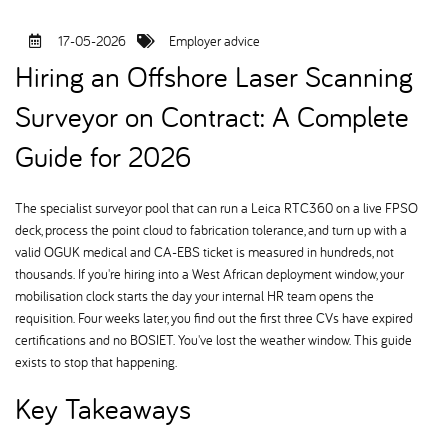
17-05-2026
Employer advice
Hiring an Offshore Laser Scanning
Surveyor on Contract: A Complete
Guide for 2026
The specialist surveyor pool that can run a Leica RTC360 on a live FPSO
deck, process the point cloud to fabrication tolerance, and turn up with a
valid OGUK medical and CA-EBS ticket is measured in hundreds, not
thousands. If you're hiring into a West African deployment window, your
mobilisation clock starts the day your internal HR team opens the
requisition. Four weeks later, you find out the first three CVs have expired
certifications and no BOSIET. You've lost the weather window. This guide
exists to stop that happening.
Key Takeaways