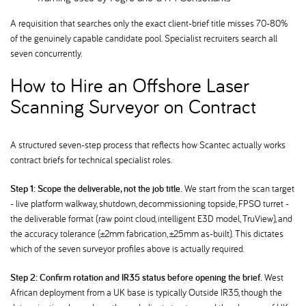
A requisition that searches only the exact client-brief title misses 70-80%
of the genuinely capable candidate pool. Specialist recruiters search all
seven concurrently.
How to Hire an Offshore Laser
Scanning Surveyor on Contract
A structured seven-step process that reflects how Scantec actually works
contract briefs for technical specialist roles.
Step 1: Scope the deliverable, not the job title.
We start from the scan target
- live platform walkway, shutdown, decommissioning topside, FPSO turret -
the deliverable format (raw point cloud, intelligent E3D model, TruView), and
the accuracy tolerance (±2mm fabrication, ±25mm as-built). This dictates
which of the seven surveyor profiles above is actually required.
Step 2: Confirm rotation and IR35 status before opening the brief.
West
African deployment from a UK base is typically Outside IR35, though the