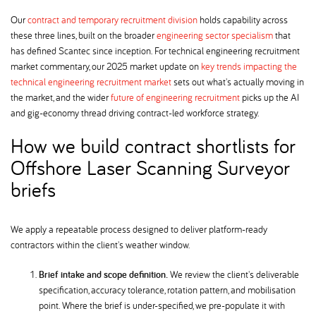
Our
contract and temporary recruitment division
holds capability across
these three lines, built on the broader
engineering sector specialism
that
has defined Scantec since inception. For technical engineering recruitment
market commentary, our 2025 market update on
key trends impacting the
technical engineering recruitment market
sets out what's actually moving in
the market, and the wider
future of engineering recruitment
picks up the AI
and gig-economy thread driving contract-led workforce strategy.
How we build contract shortlists for
Offshore Laser Scanning Surveyor
briefs
We apply a repeatable process designed to deliver platform-ready
contractors within the client's weather window.
Brief intake and scope definition.
We review the client's deliverable
specification, accuracy tolerance, rotation pattern, and mobilisation
point. Where the brief is under-specified, we pre-populate it with