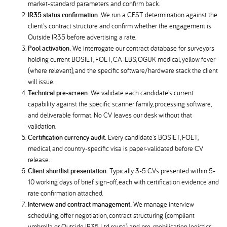
market-standard parameters and confirm back.
IR35 status confirmation.
We run a CEST determination against the
client's contract structure and confirm whether the engagement is
Outside IR35 before advertising a rate.
Pool activation.
We interrogate our contract database for surveyors
holding current BOSIET, FOET, CA-EBS, OGUK medical, yellow fever
(where relevant), and the specific software/hardware stack the client
will issue.
Technical pre-screen.
We validate each candidate's current
capability against the specific scanner family, processing software,
and deliverable format. No CV leaves our desk without that
validation.
Certification currency audit.
Every candidate's BOSIET, FOET,
medical, and country-specific visa is paper-validated before CV
release.
Client shortlist presentation.
Typically 3-5 CVs presented within 5-
10 working days of brief sign-off, each with certification evidence and
rate confirmation attached.
Interview and contract management.
We manage interview
scheduling, offer negotiation, contract structuring (compliant
umbrella or Outside IR35 Ltd route), and pre-mobilisation logistics