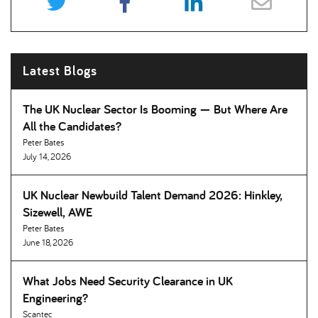
Latest Blogs
The UK Nuclear Sector Is Booming — But Where Are
All the Candidates
Peter Bates
July 14, 2026
UK Nuclear Newbuild Talent Demand 2026: Hinkley,
Sizewell, AWE
Peter Bates
June 18, 2026
What Jobs Need Security Clearance in UK
Engineering
Scantec