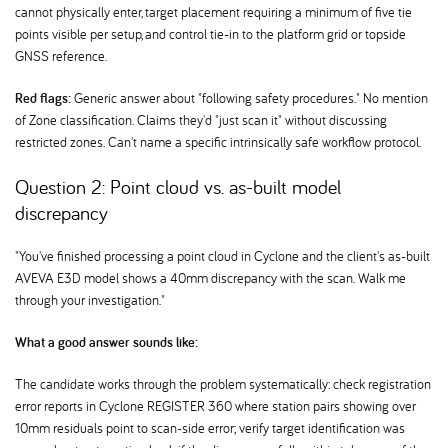
cannot physically enter, target placement requiring a minimum of five tie
points visible per setup, and control tie-in to the platform grid or topside
GNSS reference.
Red flags:
Generic answer about "following safety procedures." No mention
of Zone classification. Claims they'd "just scan it" without discussing
restricted zones. Can't name a specific intrinsically safe workflow protocol.
Question 2: Point cloud vs. as-built model
discrepancy
"You've finished processing a point cloud in Cyclone and the client's as-built
AVEVA E3D model shows a 40mm discrepancy with the scan. Walk me
through your investigation."
What a good answer sounds like:
The candidate works through the problem systematically: check registration
error reports in Cyclone REGISTER 360 where station pairs showing over
10mm residuals point to scan-side error; verify target identification was