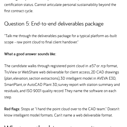
certification status. Cannot articulate personal sustainability beyond the
first contract cycle.
Question 5: End-to-end deliverables package
"Talk me through the deliverables package for a typical platform as-built
scope - raw point cloud to final client handover."
What a good answer sounds like:
The candidate walks through registered point cloud in .e57 or .rcp format,
TruView or WebShare web deliverable for client access, 2D CAD drawings
(plan, elevation, section extractions), 3D intelligent model in AVEVA E3D,
SmartPlant, or AutoCAD Plant 3D, survey report with station summary and
residuals, and ISO 9001 quality record. They name the software on each
step.
Red flags:
Stops at "I hand the point cloud over to the CAD team." Doesn't
know intelligent model formats. Can't name a web deliverable format.