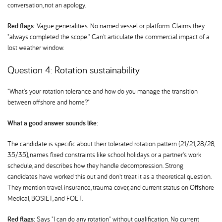
conversation, not an apology.
Red flags:
Vague generalities. No named vessel or platform. Claims they
"always completed the scope." Can't articulate the commercial impact of a
lost weather window.
Question 4: Rotation sustainability
"What's your rotation tolerance and how do you manage the transition
between offshore and home?"
What a good answer sounds like:
The candidate is specific about their tolerated rotation pattern (21/21, 28/28,
35/35), names fixed constraints like school holidays or a partner's work
schedule, and describes how they handle decompression. Strong
candidates have worked this out and don't treat it as a theoretical question.
They mention travel insurance, trauma cover, and current status on Offshore
Medical, BOSIET, and FOET.
Red flags:
Says "I can do any rotation" without qualification. No current