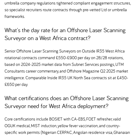
umbrella company regulations tightened compliant engagement structures,
so specialist recruiters route contracts through pre-vetted Ltd or umbrella
frameworks.
What's the day rate for an Offshore Laser Scanning
Surveyor on a West Africa contract
Senior Offshore Laser Scanning Surveyors on Outside IR35 West Africa
rotational contracts command £550-£900 per day on 28/28 rotations,
based on 2024-2025 market data from Subnet Services postings, UTM
Consultants career commentary, and Offshore Magazine Q2 2025 market
intelligence. Comparable Inside IR35 UK North Sea contracts sit at £450-
£650 per day.
What certifications does an Offshore Laser Scanning
Surveyor need for West Africa deployment
Core certifications include BOSIET with CA-EBS, FOET refresher, valid
OGUK medical, MIST induction, yellow fever vaccination, and country-
specific work permits (Nigerian CERPAC, Angolan residence visa, Ghanaian