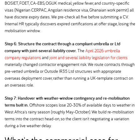
BOSIET, FOET, CA-EBS, OGUK medical, yellow fever, and country-specific
visas (Nigerian CERPAC, Angolan residence visa, Ghanaian work permit) all
have discrete expiry dates. We pre-check all five before submitting a CV.
Internal HR typically discovers expired certifications at offer stage, losing the
mobilisation window.
Step 6: Structure the contract through a compliant umbrella or Ltd
company with joint-several-liability cover.
The
April 2026 umbrella
company regulations
and
joint and several liability legislation for clients
materially changed contractor engagement risk. We route contracts through
pre-vetted umbrella or Outside IR35 Ltd structures with appropriate
overseas deployment cover, rather than running a UK-template contract on
an overseas role.
Step 7: Handover with weather-window contingency and re-mobilisation
terms built in.
Offshore scopes lose 20-30% of available days to weather in
West Africa's rainy season (roughly May-October). We build re-mobilisation
terms into the contract head-on, so the client isn't negotiating a variation
during a live weather delay.