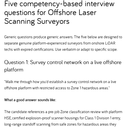
Five competency-based interview
questions for Offshore Laser
Scanning Surveyors
Generic questions produce generic answers. The five below are designed to
separate genuine platform-experienced surveyors from onshore LiDAR
techs with expired certifications. Use verbatim or adapt to specific scope.
Question 1: Survey control network on a live offshore
platform
"Walk me through how you'd establish a survey control network on a live
offshore platform with restricted access to Zone 1 hazardous areas."
What a good answer sounds like:
The candidate references a pre-job Zone classification review with platform
HSE, certified explosion-proof scanner housings for Class 1 Division 1 entry,
long-range standoff scanning from safe zones for hazardous areas they