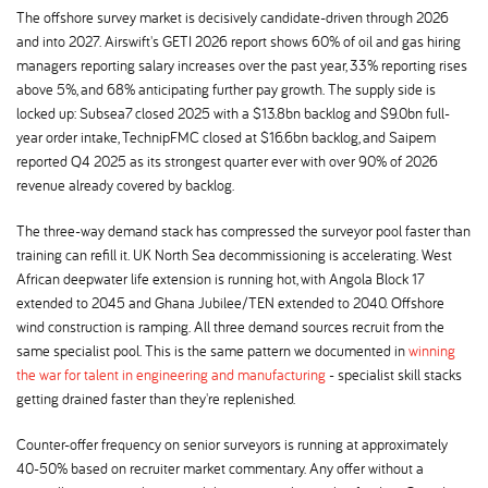
The offshore survey market is decisively candidate-driven through 2026
and into 2027. Airswift's GETI 2026 report shows 60% of oil and gas hiring
managers reporting salary increases over the past year, 33% reporting rises
above 5%, and 68% anticipating further pay growth. The supply side is
locked up: Subsea7 closed 2025 with a $13.8bn backlog and $9.0bn full-
year order intake, TechnipFMC closed at $16.6bn backlog, and Saipem
reported Q4 2025 as its strongest quarter ever with over 90% of 2026
revenue already covered by backlog.
The three-way demand stack has compressed the surveyor pool faster than
training can refill it. UK North Sea decommissioning is accelerating. West
African deepwater life extension is running hot, with Angola Block 17
extended to 2045 and Ghana Jubilee/TEN extended to 2040. Offshore
wind construction is ramping. All three demand sources recruit from the
same specialist pool. This is the same pattern we documented in
winning
the war for talent in engineering and manufacturing
- specialist skill stacks
getting drained faster than they're replenished.
Counter-offer frequency on senior surveyors is running at approximately
40-50% based on recruiter market commentary. Any offer without a