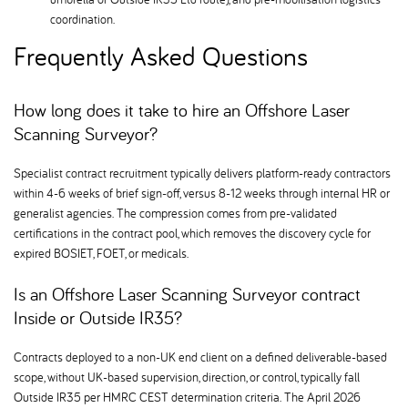
coordination.
Frequently Asked Questions
How long does it take to hire an Offshore Laser
Scanning Surveyor
Specialist contract recruitment typically delivers platform-ready contractors
within 4-6 weeks of brief sign-off, versus 8-12 weeks through internal HR or
generalist agencies. The compression comes from pre-validated
certifications in the contract pool, which removes the discovery cycle for
expired BOSIET, FOET, or medicals.
Is an Offshore Laser Scanning Surveyor contract
Inside or Outside IR35
Contracts deployed to a non-UK end client on a defined deliverable-based
scope, without UK-based supervision, direction, or control, typically fall
Outside IR35 per HMRC CEST determination criteria. The April 2026