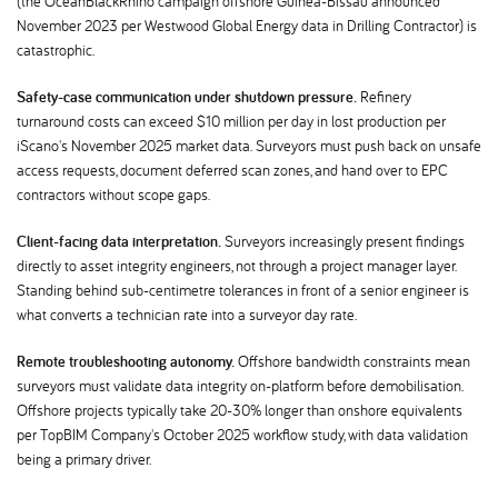
(the OceanBlackRhino campaign offshore Guinea-Bissau announced
November 2023 per Westwood Global Energy data in Drilling Contractor) is
catastrophic.
Safety-case communication under shutdown pressure.
Refinery
turnaround costs can exceed $10 million per day in lost production per
iScano's November 2025 market data. Surveyors must push back on unsafe
access requests, document deferred scan zones, and hand over to EPC
contractors without scope gaps.
Client-facing data interpretation.
Surveyors increasingly present findings
directly to asset integrity engineers, not through a project manager layer.
Standing behind sub-centimetre tolerances in front of a senior engineer is
what converts a technician rate into a surveyor day rate.
Remote troubleshooting autonomy.
Offshore bandwidth constraints mean
surveyors must validate data integrity on-platform before demobilisation.
Offshore projects typically take 20-30% longer than onshore equivalents
per TopBIM Company's October 2025 workflow study, with data validation
being a primary driver.