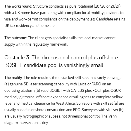
The workaround:
Structure contracts as pure rotational (28/28 or 21/21)
with a UK home base, partnering with compliant local mobility providers for
visa and work-permit compliance on the deployment leg. Candidate retains
UK tax residency and home life.
The outcome:
The client gets specialist skills the local market cannot
supply, within the regulatory framework.
Obstacle 3: The dimensional control plus offshore
BOSIET candidate pool is vanishingly small
The reality:
The role requires three stacked skill sets that rarely converge:
(a) genuine 3D laser scanning capability with Leica or FARO on an
operating platform, (b) valid BOSIET with CA-EBS plus FOET plus OGUK
medical, (c) tropical offshore experience or willingness to complete yellow
fever and medical clearance for West Africa. Surveyors with skill set (a) are
usually based in onshore construction and EPC. Surveyors with skill set (b)
are usually hydrographic or subsea, not dimensional control. The Venn
diagram intersection is tiny.