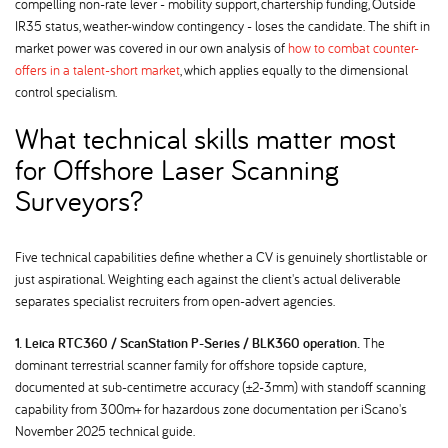
compelling non-rate lever - mobility support, chartership funding, Outside
IR35 status, weather-window contingency - loses the candidate. The shift in
market power was covered in our own analysis of
how to combat counter-
offers in a talent-short market
, which applies equally to the dimensional
control specialism.
What technical skills matter most
for Offshore Laser Scanning
Surveyors
Five technical capabilities define whether a CV is genuinely shortlistable or
just aspirational. Weighting each against the client's actual deliverable
separates specialist recruiters from open-advert agencies.
1. Leica RTC360 / ScanStation P-Series / BLK360 operation.
The
dominant terrestrial scanner family for offshore topside capture,
documented at sub-centimetre accuracy (±2-3mm) with standoff scanning
capability from 300m+ for hazardous zone documentation per iScano's
November 2025 technical guide.