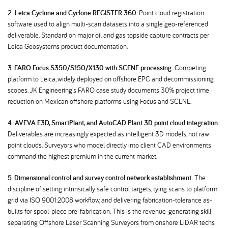
2. Leica Cyclone and Cyclone REGISTER 360.
Point cloud registration
software used to align multi-scan datasets into a single geo-referenced
deliverable. Standard on major oil and gas topside capture contracts per
Leica Geosystems product documentation.
3. FARO Focus S350/S150/X130 with SCENE processing.
Competing
platform to Leica, widely deployed on offshore EPC and decommissioning
scopes. JK Engineering's FARO case study documents 30% project time
reduction on Mexican offshore platforms using Focus and SCENE.
4. AVEVA E3D, SmartPlant, and AutoCAD Plant 3D point cloud integration.
Deliverables are increasingly expected as intelligent 3D models, not raw
point clouds. Surveyors who model directly into client CAD environments
command the highest premium in the current market.
5. Dimensional control and survey control network establishment.
The
discipline of setting intrinsically safe control targets, tying scans to platform
grid via ISO 9001:2008 workflow, and delivering fabrication-tolerance as-
builts for spool-piece pre-fabrication. This is the revenue-generating skill
separating Offshore Laser Scanning Surveyors from onshore LiDAR techs