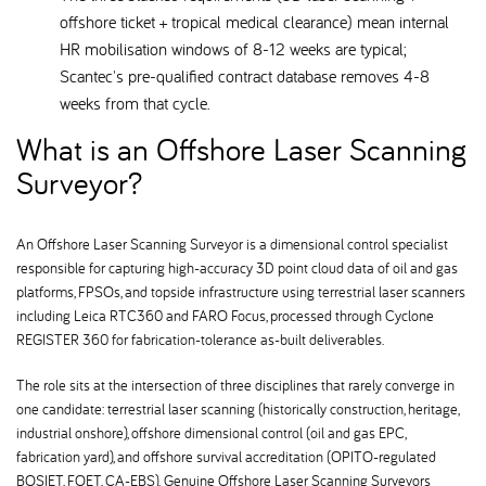
offshore ticket + tropical medical clearance) mean internal
HR mobilisation windows of 8-12 weeks are typical;
Scantec's pre-qualified contract database removes 4-8
weeks from that cycle.
What is an Offshore Laser Scanning
Surveyor
An Offshore Laser Scanning Surveyor is a dimensional control specialist
responsible for capturing high-accuracy 3D point cloud data of oil and gas
platforms, FPSOs, and topside infrastructure using terrestrial laser scanners
including Leica RTC360 and FARO Focus, processed through Cyclone
REGISTER 360 for fabrication-tolerance as-built deliverables.
The role sits at the intersection of three disciplines that rarely converge in
one candidate: terrestrial laser scanning (historically construction, heritage,
industrial onshore), offshore dimensional control (oil and gas EPC,
fabrication yard), and offshore survival accreditation (OPITO-regulated
BOSIET, FOET, CA-EBS). Genuine Offshore Laser Scanning Surveyors