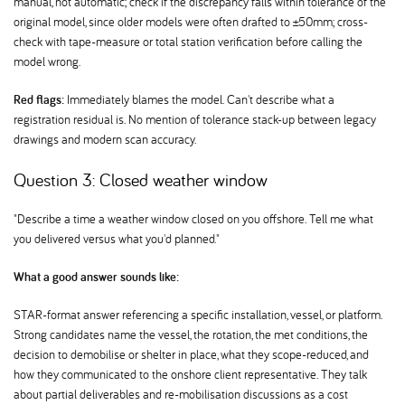
manual, not automatic; check if the discrepancy falls within tolerance of the
original model, since older models were often drafted to ±50mm; cross-
check with tape-measure or total station verification before calling the
model wrong.
Red flags:
Immediately blames the model. Can't describe what a
registration residual is. No mention of tolerance stack-up between legacy
drawings and modern scan accuracy.
Question 3: Closed weather window
"Describe a time a weather window closed on you offshore. Tell me what
you delivered versus what you'd planned."
What a good answer sounds like:
STAR-format answer referencing a specific installation, vessel, or platform.
Strong candidates name the vessel, the rotation, the met conditions, the
decision to demobilise or shelter in place, what they scope-reduced, and
how they communicated to the onshore client representative. They talk
about partial deliverables and re-mobilisation discussions as a cost