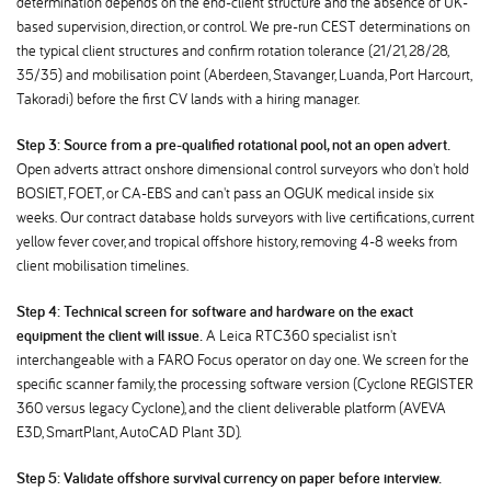
determination depends on the end-client structure and the absence of UK-
based supervision, direction, or control. We pre-run CEST determinations on
the typical client structures and confirm rotation tolerance (21/21, 28/28,
35/35) and mobilisation point (Aberdeen, Stavanger, Luanda, Port Harcourt,
Takoradi) before the first CV lands with a hiring manager.
Step 3: Source from a pre-qualified rotational pool, not an open advert.
Open adverts attract onshore dimensional control surveyors who don't hold
BOSIET, FOET, or CA-EBS and can't pass an OGUK medical inside six
weeks. Our contract database holds surveyors with live certifications, current
yellow fever cover, and tropical offshore history, removing 4-8 weeks from
client mobilisation timelines.
Step 4: Technical screen for software and hardware on the exact
equipment the client will issue.
A Leica RTC360 specialist isn't
interchangeable with a FARO Focus operator on day one. We screen for the
specific scanner family, the processing software version (Cyclone REGISTER
360 versus legacy Cyclone), and the client deliverable platform (AVEVA
E3D, SmartPlant, AutoCAD Plant 3D).
Step 5: Validate offshore survival currency on paper before interview.