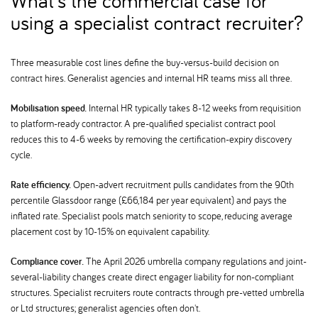
What's the commercial case for
using a specialist contract recruiter
Three measurable cost lines define the buy-versus-build decision on
contract hires. Generalist agencies and internal HR teams miss all three.
Mobilisation speed.
Internal HR typically takes 8-12 weeks from requisition
to platform-ready contractor. A pre-qualified specialist contract pool
reduces this to 4-6 weeks by removing the certification-expiry discovery
cycle.
Rate efficiency.
Open-advert recruitment pulls candidates from the 90th
percentile Glassdoor range (£66,184 per year equivalent) and pays the
inflated rate. Specialist pools match seniority to scope, reducing average
placement cost by 10-15% on equivalent capability.
Compliance cover.
The April 2026 umbrella company regulations and joint-
several-liability changes create direct engager liability for non-compliant
structures. Specialist recruiters route contracts through pre-vetted umbrella
or Ltd structures; generalist agencies often don't.