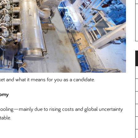
et and what it means for you as a candidate.
nomy
oling—mainly due to rising costs and global uncertainty
able.