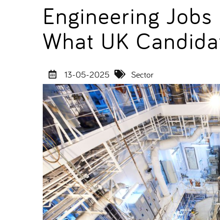
Engineering Jobs
What UK Candida
13-05-2025
Sector