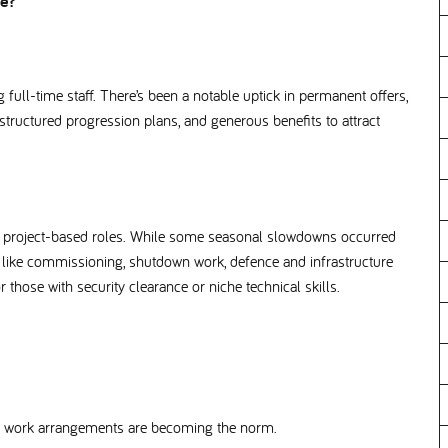
nce
full-time staff. There’s been a notable uptick in permanent offers,
tructured progression plans, and generous benefits to attract
ist project-based roles. While some seasonal slowdowns occurred
s like commissioning, shutdown work, defence and infrastructure
or those with security clearance or niche technical skills.
ible work arrangements are becoming the norm.