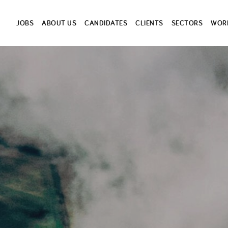
JOBS
ABOUT US
CANDIDATES
CLIENTS
SECTORS
WORK