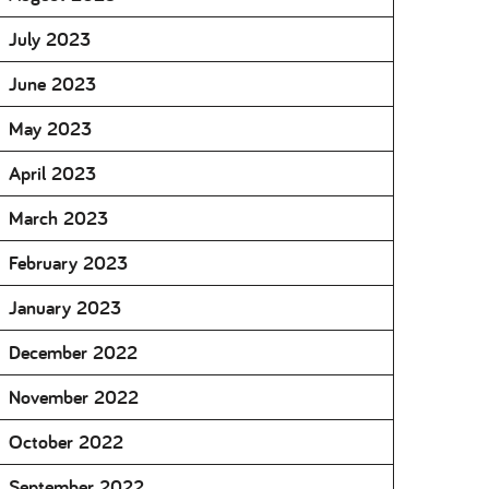
July 2023
June 2023
May 2023
April 2023
March 2023
February 2023
January 2023
December 2022
November 2022
October 2022
September 2022