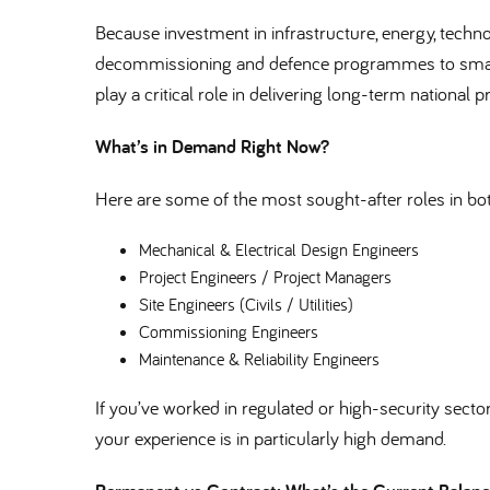
Because investment in infrastructure, energy, techn
decommissioning and defence programmes to smart 
play a critical role in delivering long-term national pr
What’s in Demand Right Now
Here are some of the most sought-after roles in b
Mechanical & Electrical Design Engineers
Project Engineers / Project Managers
Site Engineers (Civils / Utilities)
Commissioning Engineers
Maintenance & Reliability Engineers
If you’ve worked in regulated or high-security sectors 
your experience is in particularly high demand.