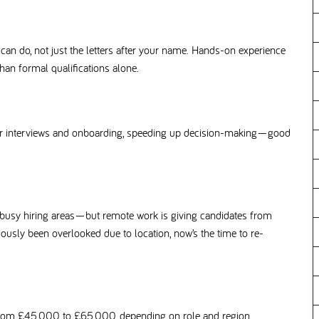
n do, not just the letters after your name. Hands-on experience
an formal qualifications alone.
or interviews and onboarding, speeding up decision-making—good
 busy hiring areas—but remote work is giving candidates from
eviously been overlooked due to location, now’s the time to re-
 from £45,000 to £65,000, depending on role and region.