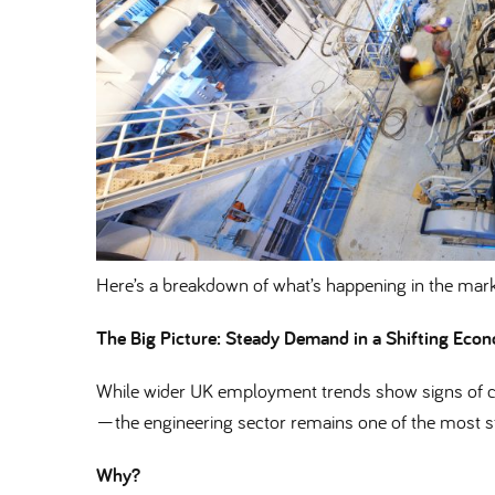
Here’s a breakdown of what’s happening in the mark
The Big Picture: Steady Demand in a Shifting Eco
While wider UK employment trends show signs of co
—the engineering sector remains one of the most st
Why