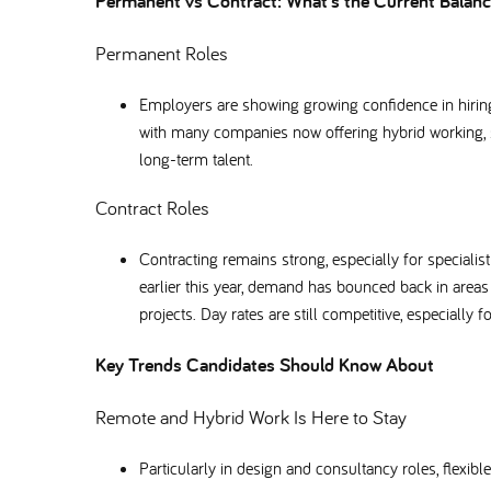
Permanent vs Contract: What’s the Current Bala
Permanent Roles
Employers are showing growing confidence in hiring 
with many companies now offering hybrid working, s
long-term talent.
Contract Roles
Contracting remains strong, especially for special
earlier this year, demand has bounced back in area
projects. Day rates are still competitive, especially f
Key Trends Candidates Should Know About
Remote and Hybrid Work Is Here to Stay
Particularly in design and consultancy roles, flex