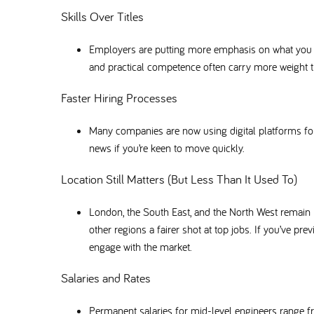
Skills Over Titles
Employers are putting more emphasis on what you ca
and practical competence often carry more weight th
Faster Hiring Processes
Many companies are now using digital platforms f
news if you’re keen to move quickly.
Location Still Matters (But Less Than It Used To)
London, the South East, and the North West remain
other regions a fairer shot at top jobs. If you’ve pr
engage with the market.
Salaries and Rates
Permanent salaries for mid-level engineers range