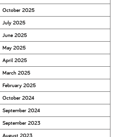
October 2025
July 2025
June 2025
May 2025
April 2025
March 2025
February 2025
October 2024
September 2024
September 2023
August 2023