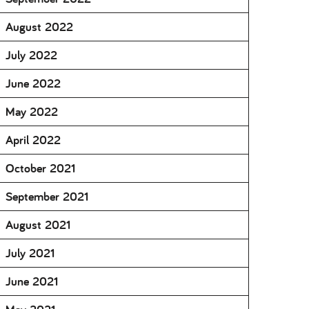
August 2022
July 2022
June 2022
May 2022
April 2022
October 2021
September 2021
August 2021
July 2021
June 2021