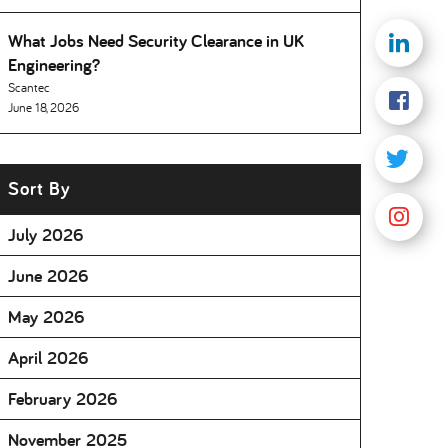
What Jobs Need Security Clearance in UK
Engineering
Scantec
June 18, 2026
Sort By
July 2026
June 2026
May 2026
April 2026
February 2026
November 2025