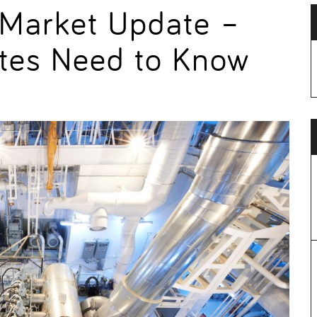
 Market Update –
tes Need to Know