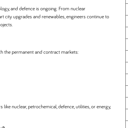
ology, and defence is ongoing. From nuclear
city upgrades and renewables, engineers continue to
ojects.
oth the permanent and contract markets:
like nuclear, petrochemical, defence, utilities, or energy,