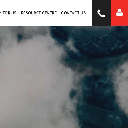
 FOR US
RESOURCE CENTRE
CONTACT US