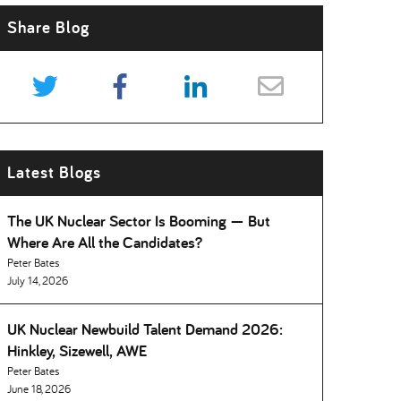
Share Blog
Latest Blogs
The UK Nuclear Sector Is Booming — But
Where Are All the Candidates
Peter Bates
July 14, 2026
UK Nuclear Newbuild Talent Demand 2026:
Hinkley, Sizewell, AWE
Peter Bates
June 18, 2026