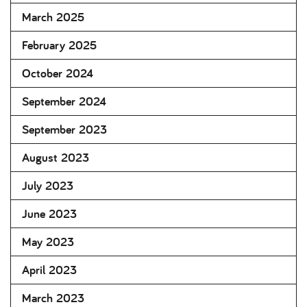
March 2025
February 2025
October 2024
September 2024
September 2023
August 2023
July 2023
June 2023
May 2023
April 2023
March 2023