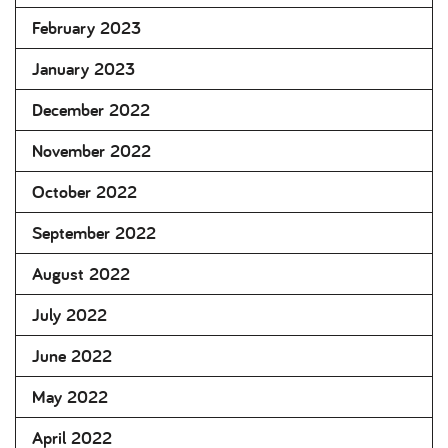
February 2023
January 2023
December 2022
November 2022
October 2022
September 2022
August 2022
July 2022
June 2022
May 2022
April 2022