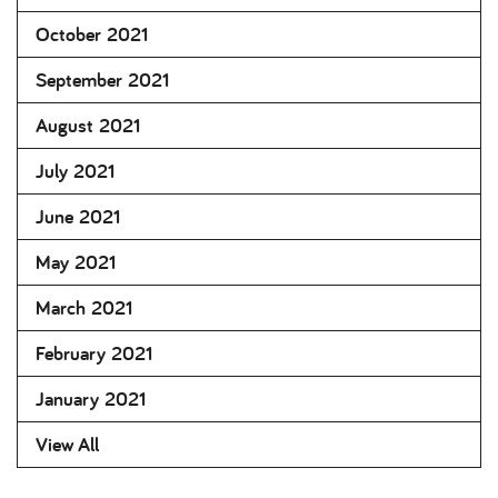
October 2021
September 2021
August 2021
July 2021
June 2021
May 2021
March 2021
February 2021
January 2021
View All