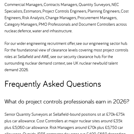
Commercial Managers, Contracts Managers, Quantity Surveyors, NEC
Specialists, Estimators, Project Controls Engineers, Planning Engineers, Cost
Engineers, Risk Analysts, Change Managers, Procurement Managers,
Category Managers, PMO Professionals and Document Controllers across
nuclear, defence, water and infrastructure.
For our wider engineering recruitment offer, see our engineering sector hub.
For the foundational view of clearance levels covering most project controls
roles at Sellafield and AWE, see our security clearance hub. For the
surrounding nuclear demand context, see UK nuclear newbuild talent
demand 2026.
Frequently Asked Questions
What do project controls professionals earn in 2026
Senior Quantity Surveyors at Sellafield-bound positions sit at £70k-£75k
plus car allowance. Cost Controllers at major nuclear sites around £35k
plus £5,060 car allowance. Risk Managers around £70k plus £5,750 car