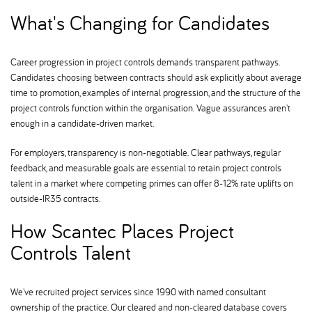
What's Changing for Candidates
Career progression in project controls demands transparent pathways.
Candidates choosing between contracts should ask explicitly about average
time to promotion, examples of internal progression, and the structure of the
project controls function within the organisation. Vague assurances aren't
enough in a candidate-driven market.
For employers, transparency is non-negotiable. Clear pathways, regular
feedback, and measurable goals are essential to retain project controls
talent in a market where competing primes can offer 8-12% rate uplifts on
outside-IR35 contracts.
How Scantec Places Project
Controls Talent
We've recruited project services since 1990 with named consultant
ownership of the practice. Our cleared and non-cleared database covers