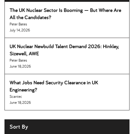
The UK Nuclear Sector Is Booming — But Where Are
All the Candidates
Peter Bates
July 14, 2026
UK Nuclear Newbuild Talent Demand 2026: Hinkley,
Sizewell, AWE
Peter Bates
June 18, 2026
What Jobs Need Security Clearance in UK
Engineering
Scantec
June 18, 2026
Sort By