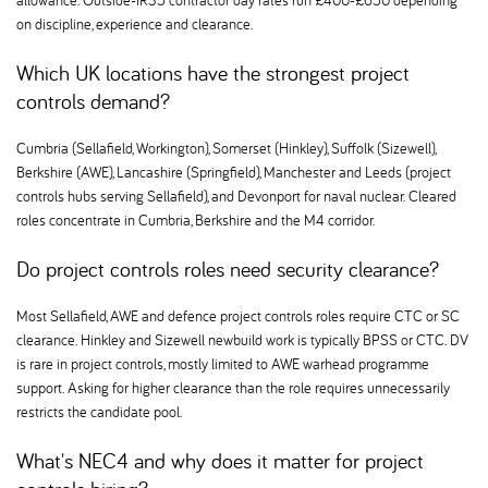
allowance. Outside-IR35 contractor day rates run £400-£650 depending
on discipline, experience and clearance.
Which UK locations have the strongest project
controls demand
Cumbria (Sellafield, Workington), Somerset (Hinkley), Suffolk (Sizewell),
Berkshire (AWE), Lancashire (Springfield), Manchester and Leeds (project
controls hubs serving Sellafield), and Devonport for naval nuclear. Cleared
roles concentrate in Cumbria, Berkshire and the M4 corridor.
Do project controls roles need security clearance
Most Sellafield, AWE and defence project controls roles require CTC or SC
clearance. Hinkley and Sizewell newbuild work is typically BPSS or CTC. DV
is rare in project controls, mostly limited to AWE warhead programme
support. Asking for higher clearance than the role requires unnecessarily
restricts the candidate pool.
What's NEC4 and why does it matter for project