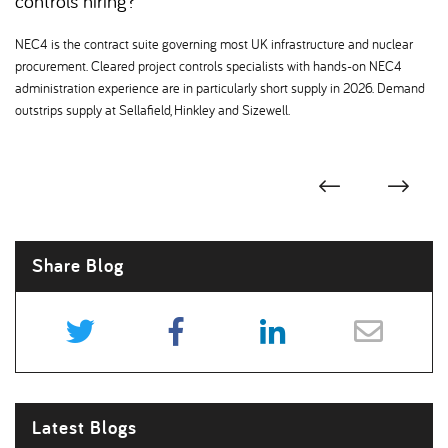
controls hiring
NEC4 is the contract suite governing most UK infrastructure and nuclear
procurement. Cleared project controls specialists with hands-on NEC4
administration experience are in particularly short supply in 2026. Demand
outstrips supply at Sellafield, Hinkley and Sizewell.
Share Blog
Latest Blogs