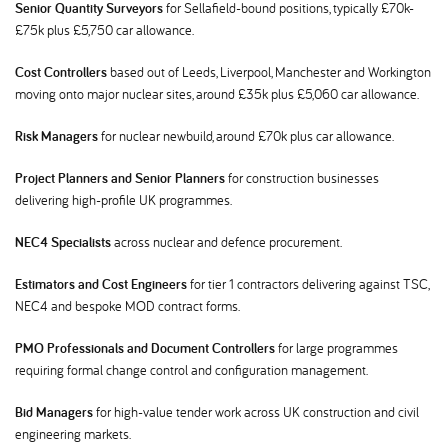
Senior Quantity Surveyors
for Sellafield-bound positions, typically £70k-
£75k plus £5,750 car allowance.
Cost Controllers
based out of Leeds, Liverpool, Manchester and Workington
moving onto major nuclear sites, around £35k plus £5,060 car allowance.
Risk Managers
for nuclear newbuild, around £70k plus car allowance.
Project Planners and Senior Planners
for construction businesses
delivering high-profile UK programmes.
NEC4 Specialists
across nuclear and defence procurement.
Estimators and Cost Engineers
for tier 1 contractors delivering against TSC,
NEC4 and bespoke MOD contract forms.
PMO Professionals and Document Controllers
for large programmes
requiring formal change control and configuration management.
Bid Managers
for high-value tender work across UK construction and civil
engineering markets.