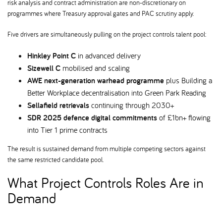
risk analysis and contract administration are non-discretionary on
programmes where Treasury approval gates and PAC scrutiny apply.
Five drivers are simultaneously pulling on the project controls talent pool:
Hinkley Point C
in advanced delivery
Sizewell C
mobilised and scaling
AWE next-generation warhead programme
plus Building a
Better Workplace decentralisation into Green Park Reading
Sellafield retrievals
continuing through 2030+
SDR 2025 defence digital commitments
of £1bn+ flowing
into Tier 1 prime contracts
The result is sustained demand from multiple competing sectors against
the same restricted candidate pool.
What Project Controls Roles Are in
Demand