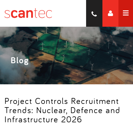
Blog
Project Controls Recruitment
Trends: Nuclear, Defence and
Infrastructure 2026