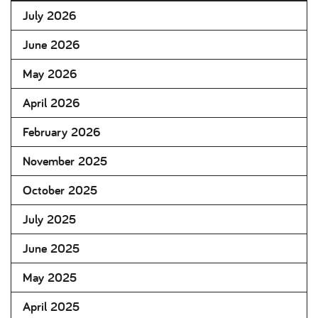
July 2026
June 2026
May 2026
April 2026
February 2026
November 2025
October 2025
July 2025
June 2025
May 2025
April 2025