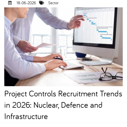
18-06-2026
Sector
Project Controls Recruitment Trends
in 2026: Nuclear, Defence and
Infrastructure