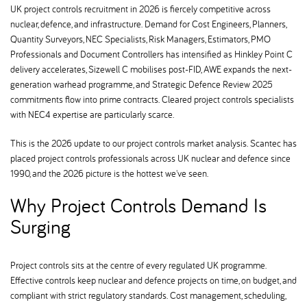
UK project controls recruitment in 2026 is fiercely competitive across
nuclear, defence, and infrastructure. Demand for Cost Engineers, Planners,
Quantity Surveyors, NEC Specialists, Risk Managers, Estimators, PMO
Professionals and Document Controllers has intensified as Hinkley Point C
delivery accelerates, Sizewell C mobilises post-FID, AWE expands the next-
generation warhead programme, and Strategic Defence Review 2025
commitments flow into prime contracts. Cleared project controls specialists
with NEC4 expertise are particularly scarce.
This is the 2026 update to our project controls market analysis. Scantec has
placed project controls professionals across UK nuclear and defence since
1990, and the 2026 picture is the hottest we've seen.
Why Project Controls Demand Is
Surging
Project controls sits at the centre of every regulated UK programme.
Effective controls keep nuclear and defence projects on time, on budget, and
compliant with strict regulatory standards. Cost management, scheduling,