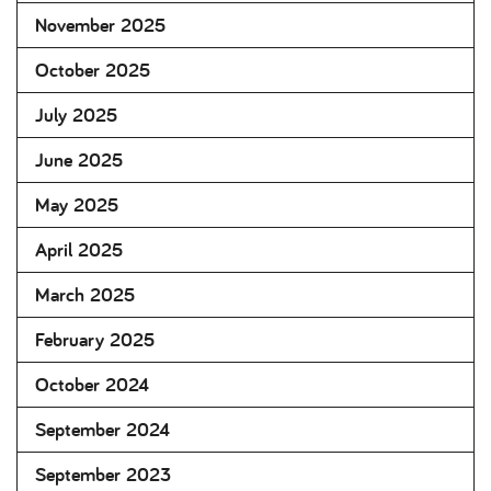
November 2025
October 2025
July 2025
June 2025
May 2025
April 2025
March 2025
February 2025
October 2024
September 2024
September 2023