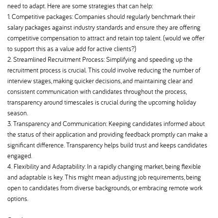
need to adapt. Here are some strategies that can help:
1. Competitive packages: Companies should regularly benchmark their
salary packages against industry standards and ensure they are offering
competitive compensation to attract and retain top talent. (would we offer
to support this as a value add for active clients?)
2. Streamlined Recruitment Process: Simplifying and speeding up the
recruitment process is crucial. This could involve reducing the number of
interview stages, making quicker decisions, and maintaining clear and
consistent communication with candidates throughout the process,
transparency around timescales is crucial during the upcoming holiday
season.
3. Transparency and Communication: Keeping candidates informed about
the status of their application and providing feedback promptly can make a
significant difference. Transparency helps build trust and keeps candidates
engaged.
4. Flexibility and Adaptability: In a rapidly changing market, being flexible
and adaptable is key. This might mean adjusting job requirements, being
open to candidates from diverse backgrounds, or embracing remote work
options.