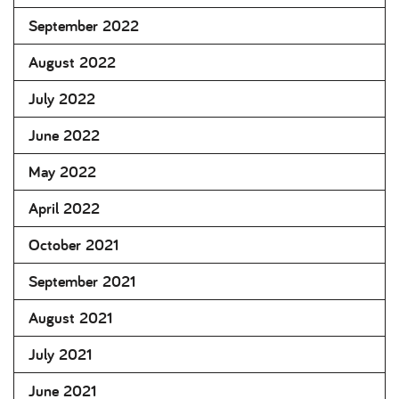
September 2022
August 2022
July 2022
June 2022
May 2022
April 2022
October 2021
September 2021
August 2021
July 2021
June 2021