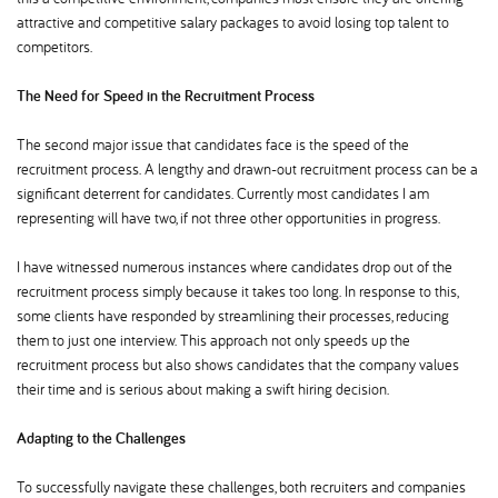
attractive and competitive salary packages to avoid losing top talent to
competitors.
The Need for Speed in the Recruitment Process
The second major issue that candidates face is the speed of the
recruitment process. A lengthy and drawn-out recruitment process can be a
significant deterrent for candidates. Currently most candidates I am
representing will have two, if not three other opportunities in progress.
I have witnessed numerous instances where candidates drop out of the
recruitment process simply because it takes too long. In response to this,
some clients have responded by streamlining their processes, reducing
them to just one interview. This approach not only speeds up the
recruitment process but also shows candidates that the company values
their time and is serious about making a swift hiring decision.
Adapting to the Challenges
To successfully navigate these challenges, both recruiters and companies