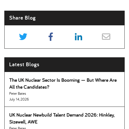
Share Blog
Latest Blogs
The UK Nuclear Sector Is Booming — But Where Are
All the Candidates
Peter Bates
July 14, 2026
UK Nuclear Newbuild Talent Demand 2026: Hinkley,
Sizewell, AWE
Peter Bates