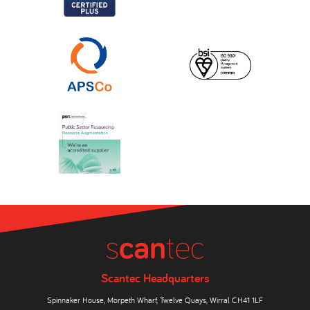
Scantec Headquarters
Spinnaker House, Morpeth Wharf, Twelve Quays, Wirral CH41 1LF