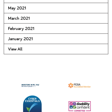
May 2021
March 2021
February 2021
January 2021
View All