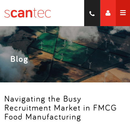
Blog
Navigating the Busy
Recruitment Market in FMCG
Food Manufacturing