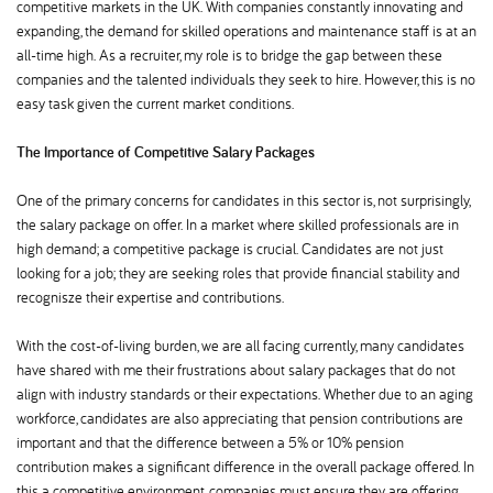
competitive markets in the UK. With companies constantly innovating and
expanding, the demand for skilled operations and maintenance staff is at an
all-time high. As a recruiter, my role is to bridge the gap between these
companies and the talented individuals they seek to hire. However, this is no
easy task given the current market conditions.
The Importance of Competitive Salary Packages
One of the primary concerns for candidates in this sector is, not surprisingly,
the salary package on offer. In a market where skilled professionals are in
high demand; a competitive package is crucial. Candidates are not just
looking for a job; they are seeking roles that provide financial stability and
recognisze their expertise and contributions.
With the cost-of-living burden, we are all facing currently, many candidates
have shared with me their frustrations about salary packages that do not
align with industry standards or their expectations. Whether due to an aging
workforce, candidates are also appreciating that pension contributions are
important and that the difference between a 5% or 10% pension
contribution makes a significant difference in the overall package offered. In
this a competitive environment, companies must ensure they are offering