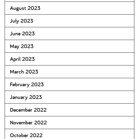
August 2023
July 2023
June 2023
May 2023
April 2023
March 2023
February 2023
January 2023
December 2022
November 2022
October 2022