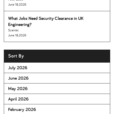
June 18, 2026
What Jobs Need Security Clearance in UK
Engineering
Scantec
June 18, 2026
Sort By
July 2026
June 2026
May 2026
April 2026
February 2026