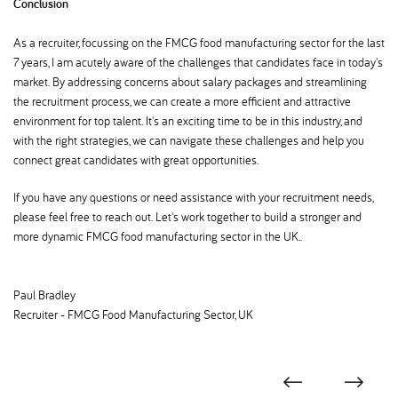
Conclusion
As a recruiter, focussing on the FMCG food manufacturing sector for the last
7 years, I am acutely aware of the challenges that candidates face in today's
market. By addressing concerns about salary packages and streamlining
the recruitment process, we can create a more efficient and attractive
environment for top talent. It's an exciting time to be in this industry, and
with the right strategies, we can navigate these challenges and help you
connect great candidates with great opportunities.
If you have any questions or need assistance with your recruitment needs,
please feel free to reach out. Let's work together to build a stronger and
more dynamic FMCG food manufacturing sector in the UK..
Paul Bradley
Recruiter - FMCG Food Manufacturing Sector, UK