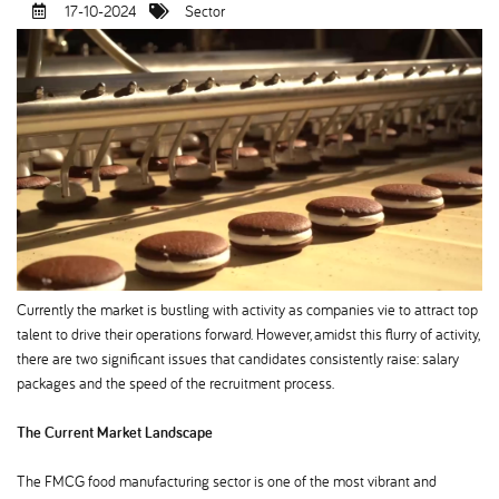
17-10-2024
Sector
Currently the market is bustling with activity as companies vie to attract top
talent to drive their operations forward. However, amidst this flurry of activity,
there are two significant issues that candidates consistently raise: salary
packages and the speed of the recruitment process.
The Current Market Landscape
The FMCG food manufacturing sector is one of the most vibrant and