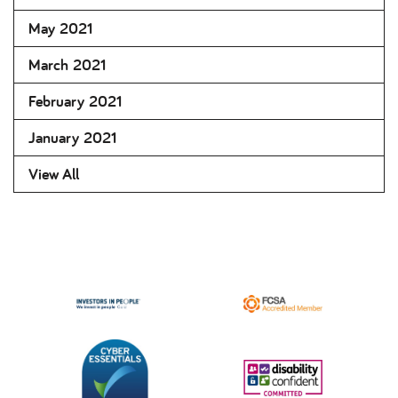
May 2021
March 2021
February 2021
January 2021
View All