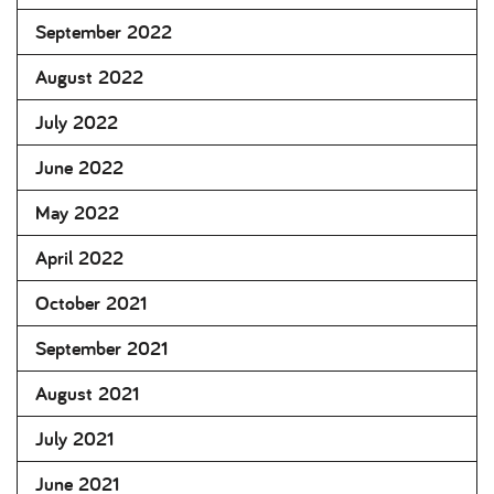
September 2022
August 2022
July 2022
June 2022
May 2022
April 2022
October 2021
September 2021
August 2021
July 2021
June 2021