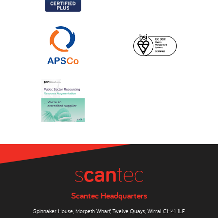
Scantec Headquarters
Spinnaker House, Morpeth Wharf, Twelve Quays, Wirral CH41 1LF