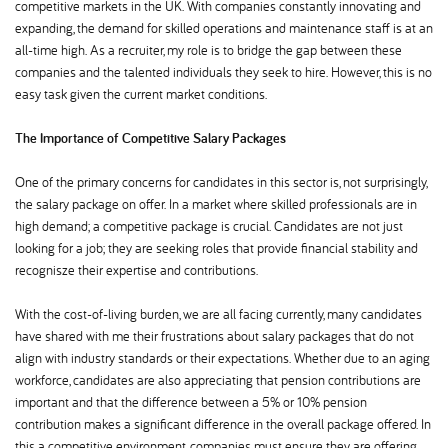
competitive markets in the UK. With companies constantly innovating and
expanding, the demand for skilled operations and maintenance staff is at an
all-time high. As a recruiter, my role is to bridge the gap between these
companies and the talented individuals they seek to hire. However, this is no
easy task given the current market conditions.
The Importance of Competitive Salary Packages
One of the primary concerns for candidates in this sector is, not surprisingly,
the salary package on offer. In a market where skilled professionals are in
high demand; a competitive package is crucial. Candidates are not just
looking for a job; they are seeking roles that provide financial stability and
recognisze their expertise and contributions.
With the cost-of-living burden, we are all facing currently, many candidates
have shared with me their frustrations about salary packages that do not
align with industry standards or their expectations. Whether due to an aging
workforce, candidates are also appreciating that pension contributions are
important and that the difference between a 5% or 10% pension
contribution makes a significant difference in the overall package offered. In
this a competitive environment, companies must ensure they are offering