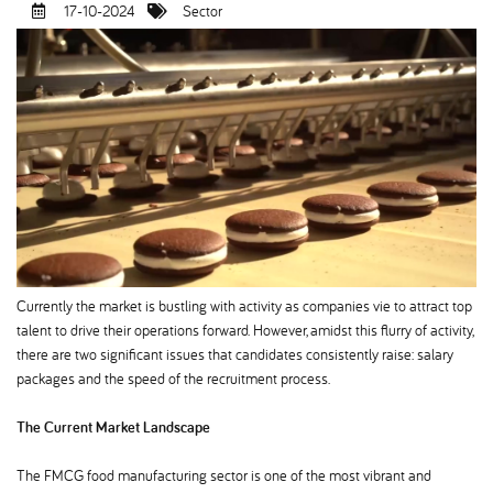
17-10-2024
Sector
Currently the market is bustling with activity as companies vie to attract top
talent to drive their operations forward. However, amidst this flurry of activity,
there are two significant issues that candidates consistently raise: salary
packages and the speed of the recruitment process.
The Current Market Landscape
The FMCG food manufacturing sector is one of the most vibrant and