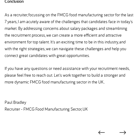
Conclusion
As a recruiter, focussing on the FMCG food manufacturing sector for the last
7 years, I am acutely aware of the challenges that candidates face in today's
market. By addressing concerns about salary packages and streamlining
the recruitment process, we can create a more efficient and attractive
environment for top talent. It's an exciting time to be in this industry, and
with the right strategies, we can navigate these challenges and help you
connect great candidates with great opportunities.
If you have any questions or need assistance with your recruitment needs,
please feel free to reach out. Let's work together to build a stronger and
more dynamic FMCG food manufacturing sector in the UK..
Paul Bradley
Recruiter - FMCG Food Manufacturing Sector, UK