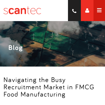
Blog
Navigating the Busy
Recruitment Market in FMCG
Food Manufacturing