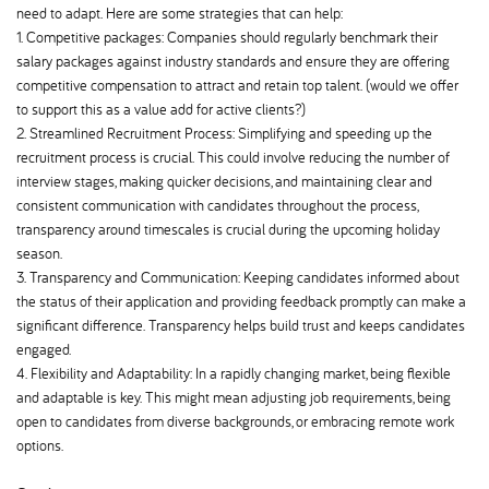
need to adapt. Here are some strategies that can help:
1. Competitive packages: Companies should regularly benchmark their
salary packages against industry standards and ensure they are offering
competitive compensation to attract and retain top talent. (would we offer
to support this as a value add for active clients?)
2. Streamlined Recruitment Process: Simplifying and speeding up the
recruitment process is crucial. This could involve reducing the number of
interview stages, making quicker decisions, and maintaining clear and
consistent communication with candidates throughout the process,
transparency around timescales is crucial during the upcoming holiday
season.
3. Transparency and Communication: Keeping candidates informed about
the status of their application and providing feedback promptly can make a
significant difference. Transparency helps build trust and keeps candidates
engaged.
4. Flexibility and Adaptability: In a rapidly changing market, being flexible
and adaptable is key. This might mean adjusting job requirements, being
open to candidates from diverse backgrounds, or embracing remote work
options.