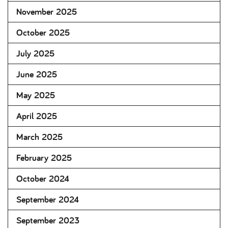
November 2025
October 2025
July 2025
June 2025
May 2025
April 2025
March 2025
February 2025
October 2024
September 2024
September 2023