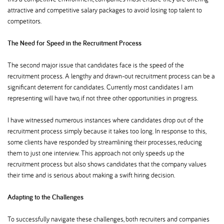
attractive and competitive salary packages to avoid losing top talent to
competitors.
The Need for Speed in the Recruitment Process
The second major issue that candidates face is the speed of the
recruitment process. A lengthy and drawn-out recruitment process can be a
significant deterrent for candidates. Currently most candidates I am
representing will have two, if not three other opportunities in progress.
I have witnessed numerous instances where candidates drop out of the
recruitment process simply because it takes too long. In response to this,
some clients have responded by streamlining their processes, reducing
them to just one interview. This approach not only speeds up the
recruitment process but also shows candidates that the company values
their time and is serious about making a swift hiring decision.
Adapting to the Challenges
To successfully navigate these challenges, both recruiters and companies