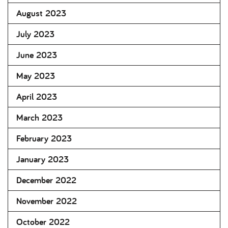
August 2023
July 2023
June 2023
May 2023
April 2023
March 2023
February 2023
January 2023
December 2022
November 2022
October 2022