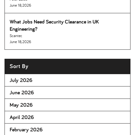
June 18, 2026
What Jobs Need Security Clearance in UK
Engineering
Scantec
June 18, 2026
Sort By
July 2026
June 2026
May 2026
April 2026
February 2026