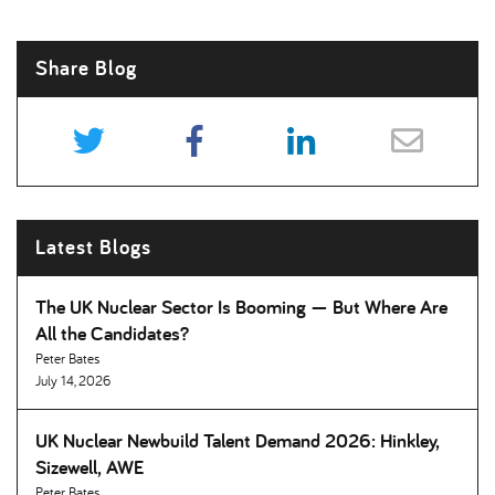
Share Blog
Latest Blogs
The UK Nuclear Sector Is Booming — But Where Are
All the Candidates
Peter Bates
July 14, 2026
UK Nuclear Newbuild Talent Demand 2026: Hinkley,
Sizewell, AWE
Peter Bates