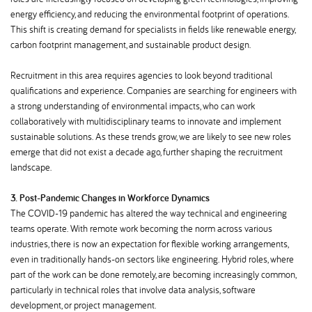
energy efficiency, and reducing the environmental footprint of operations.
This shift is creating demand for specialists in fields like renewable energy,
carbon footprint management, and sustainable product design.
Recruitment in this area requires agencies to look beyond traditional
qualifications and experience. Companies are searching for engineers with
a strong understanding of environmental impacts, who can work
collaboratively with multidisciplinary teams to innovate and implement
sustainable solutions. As these trends grow, we are likely to see new roles
emerge that did not exist a decade ago, further shaping the recruitment
landscape.
3. Post-Pandemic Changes in Workforce Dynamics
The COVID-19 pandemic has altered the way technical and engineering
teams operate. With remote work becoming the norm across various
industries, there is now an expectation for flexible working arrangements,
even in traditionally hands-on sectors like engineering. Hybrid roles, where
part of the work can be done remotely, are becoming increasingly common,
particularly in technical roles that involve data analysis, software
development, or project management.