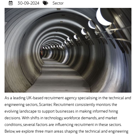
30-09-2024
Sector
As a leading UK-based recruitment agency specialising in the technical and
engineering sectors, Scantec Recruitment consistently monitors the
evolving landscape to support businesses in making informed hiring
decisions. With shifts in technology, workforce demands, and market
conditions, several factors are influencing recruitment in these sectors.
Below, we explore three main areas shaping the technical and engineering