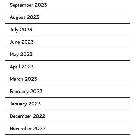
September 2023
August 2023
July 2023
June 2023
May 2023
April 2023
March 2023
February 2023
January 2023
December 2022
November 2022