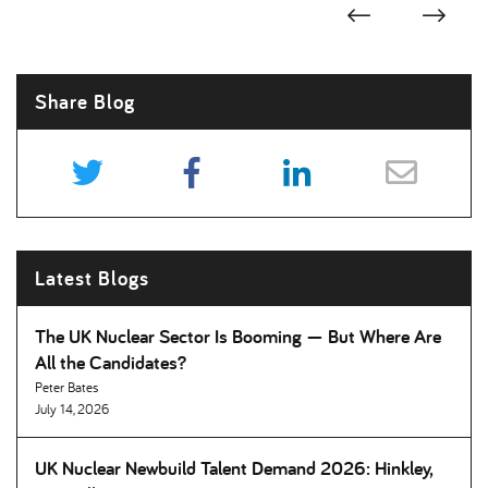
Share Blog
Latest Blogs
The UK Nuclear Sector Is Booming — But Where Are
All the Candidates
Peter Bates
July 14, 2026
UK Nuclear Newbuild Talent Demand 2026: Hinkley,