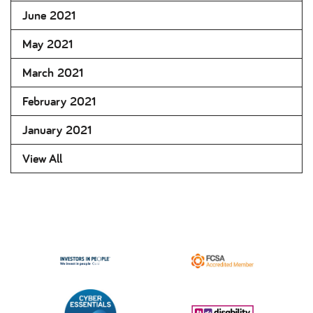
June 2021
May 2021
March 2021
February 2021
January 2021
View All