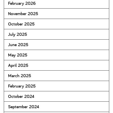
February 2026
November 2025
October 2025
July 2025
June 2025
May 2025
April 2025
March 2025
February 2025
October 2024
September 2024