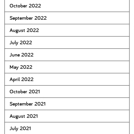
October 2022
September 2022
August 2022
July 2022
June 2022
May 2022
April 2022
October 2021
September 2021
August 2021
July 2021