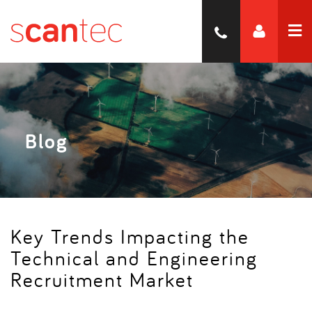
Blog
Key Trends Impacting the
Technical and Engineering
Recruitment Market