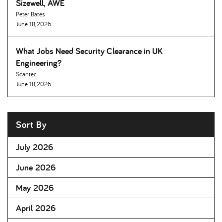
Sizewell, AWE
Peter Bates
June 18, 2026
What Jobs Need Security Clearance in UK
Engineering
Scantec
June 18, 2026
Sort By
July 2026
June 2026
May 2026
April 2026