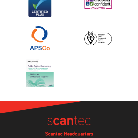
Scantec Headquarters