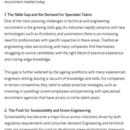
recruitment market today.
1. The Skills Gap and the Demand for Specialist Talent
One of the most pressing challenges in technical and engineering
recruitment is the growing skills gap. As industries rapidly advance with new
technologies such as AI, robotics, and automation, there is an increasing
need for professionals with specific expertise in these areas. Traditional
engineering roles are evolving, and many companies find themselves
struggling to source candidates with the right blend of practical experience
and cutting-edge knowledge.
This gap is further widened by the ageing workforce, with many experienced
engineers retiring, leaving a vacuum of knowledge and skills. For companies
to remain competitive, they need to adopt proactive strategies, such as
investing in upskilling current employees and partnering with specialised
recruitment agencies that have access to niche talent pools.
2. The Push for Sustainability and Green Engineering
Sustainability has become a major focus across industries, driven by both
regulatory requirements and consumer demand. Engineering and technical
roles are increasingly focused on developing green technologies, improving