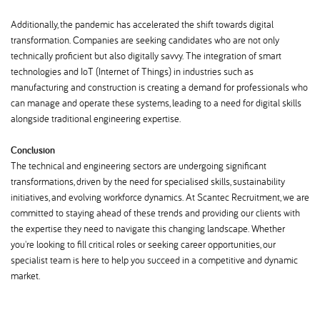
Additionally, the pandemic has accelerated the shift towards digital
transformation. Companies are seeking candidates who are not only
technically proficient but also digitally savvy. The integration of smart
technologies and IoT (Internet of Things) in industries such as
manufacturing and construction is creating a demand for professionals who
can manage and operate these systems, leading to a need for digital skills
alongside traditional engineering expertise.
Conclusion
The technical and engineering sectors are undergoing significant
transformations, driven by the need for specialised skills, sustainability
initiatives, and evolving workforce dynamics. At Scantec Recruitment, we are
committed to staying ahead of these trends and providing our clients with
the expertise they need to navigate this changing landscape. Whether
you're looking to fill critical roles or seeking career opportunities, our
specialist team is here to help you succeed in a competitive and dynamic
market.