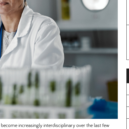
 become increasingly interdisciplinary over the last few