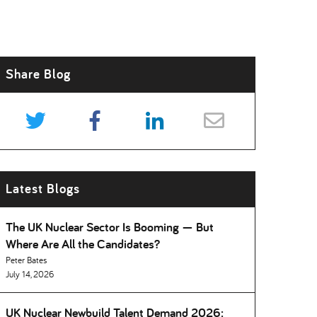
Share Blog
Latest Blogs
The UK Nuclear Sector Is Booming — But
Where Are All the Candidates
Peter Bates
July 14, 2026
UK Nuclear Newbuild Talent Demand 2026: