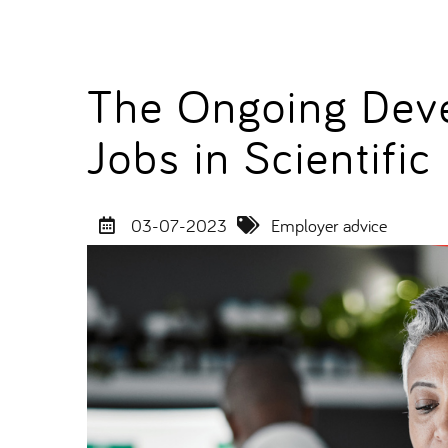
The Ongoing Dev
Jobs in Scientific
03-07-2023
Employer advice