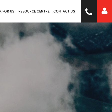
 FOR US
RESOURCE CENTRE
CONTACT US