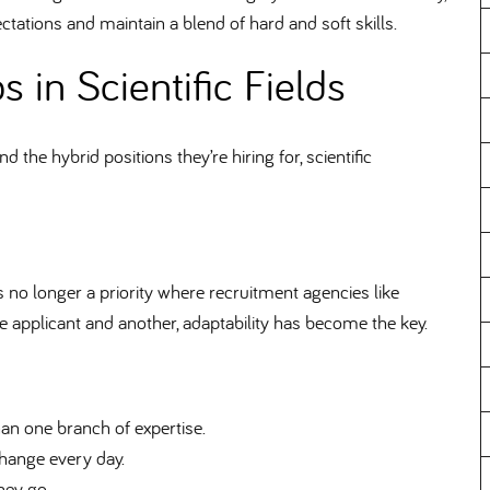
ectations and maintain a blend of hard and soft skills.
s in Scientific Fields
he hybrid positions they’re hiring for, scientific
 no longer a priority where recruitment agencies like
applicant and another, adaptability has become the key.
an one branch of expertise.
hange every day.
hey go.