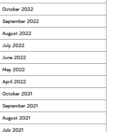
October 2022
September 2022
August 2022
July 2022
June 2022
May 2022
April 2022
October 2021
September 2021
August 2021
July 2021