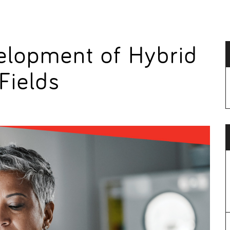
elopment of Hybrid
 Fields