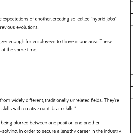
 expectations of another, creating so-called “hybrid jobs”
previous evolutions.
nger enough for employees to thrive in one area. These
s at the same time.
om widely different, traditionally unrelated fields. They’re
skills with creative right-brain skills.”
are being blurred between one position and another -
olving. In order to secure a lengthy career in the industry,