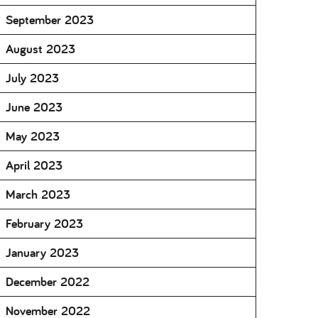
September 2023
August 2023
July 2023
June 2023
May 2023
April 2023
March 2023
February 2023
January 2023
December 2022
November 2022