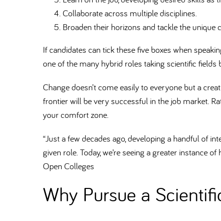
Collaborate across multiple disciplines.
Broaden their horizons and tackle the unique 
If candidates can tick these five boxes when speaking to
one of the many hybrid roles taking scientific fields
Change doesn’t come easily to everyone but a creativ
frontier will be very successful in the job market. Ra
your comfort zone.
“Just a few decades ago, developing a handful of inte
given role. Today, we’re seeing a greater instance of 
Open Colleges
Why Pursue a Scientif