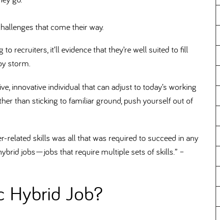
challenges that come their way.
 recruiters, it’ll evidence that they’re well suited to fill
 by storm.
e, innovative individual that can adjust to today’s working
ther than sticking to familiar ground, push yourself out of
r-related skills was all that was required to succeed in any
hybrid jobs—jobs that require multiple sets of skills.” –
ic Hybrid Job