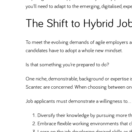
you’ll need to adapt to the emerging, digitalised, exp
The Shift to Hybrid Job
To meet the evolving demands of agile employers and t
candidates have to adopt a whole new mindset.
Is that something you’re prepared to do
One niche, demonstrable, background or expertise is
Scantec are concerned. When choosing between one 
Job applicants must demonstrate a willingness to…
Diversify their knowledge by pursuing more th
Embrace flexible working environments that c
Learn on the job, developing desired skills as t