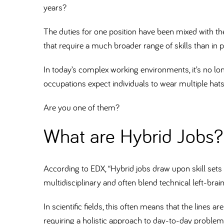
years
The duties for one position have been mixed with the
that require a much broader range of skills than in 
In today’s complex working environments, it’s no lo
occupations expect individuals to wear multiple hat
Are you one of them
What are Hybrid Jobs
According to EDX, “Hybrid jobs draw upon skill sets fr
multidisciplinary and often blend technical left-brain 
In scientific fields, this often means that the lines 
requiring a holistic approach to day-to-day problem-s