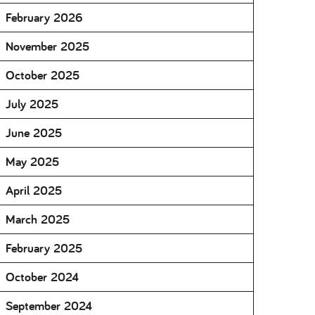
February 2026
November 2025
October 2025
July 2025
June 2025
May 2025
April 2025
March 2025
February 2025
October 2024
September 2024