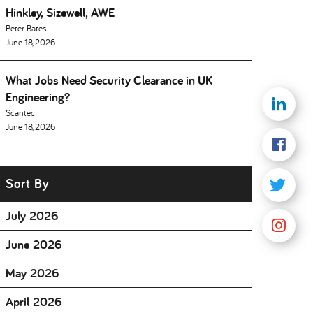
Hinkley, Sizewell, AWE
Peter Bates
June 18, 2026
What Jobs Need Security Clearance in UK
Engineering
Scantec
June 18, 2026
Sort By
July 2026
June 2026
May 2026
April 2026