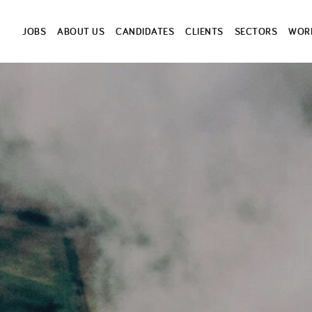
JOBS
ABOUT US
CANDIDATES
CLIENTS
SECTORS
WORK