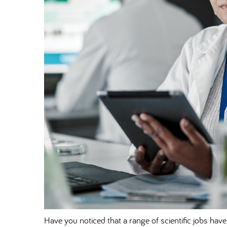
Have you noticed that a range of scientific jobs have