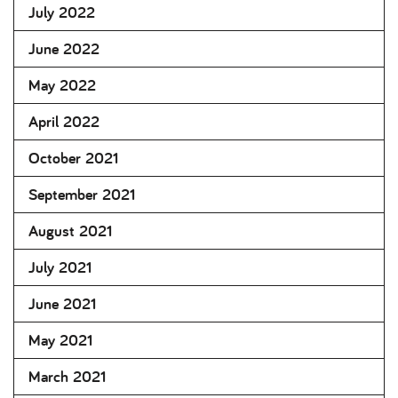
July 2022
June 2022
May 2022
April 2022
October 2021
September 2021
August 2021
July 2021
June 2021
May 2021
March 2021