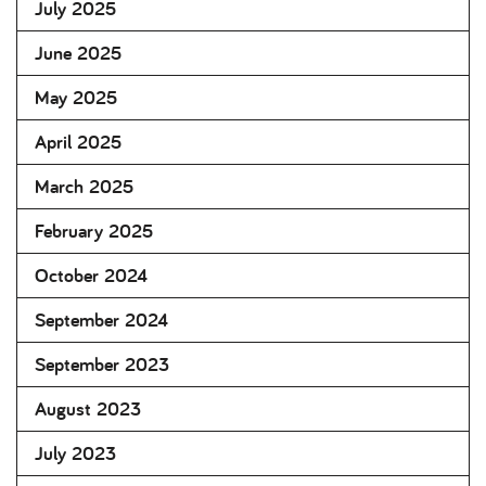
July 2025
June 2025
May 2025
April 2025
March 2025
February 2025
October 2024
September 2024
September 2023
August 2023
July 2023