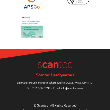
Scantec Headquarters
Spinnaker House, Morpeth Wharf, Twelve Quays, Wirral CH41 1LF
Tel:
0151 666 8999
• Email:
info@scantec.co.uk
© Scantec · All Rights Reserved