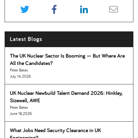
Latest Blogs
The UK Nuclear Sector Is Booming — But Where Are
All the Candidates
Peter Bates
July 14, 2026
UK Nuclear Newbuild Talent Demand 2026: Hinkley,
Sizewell, AWE
Peter Bates
June 18, 2026
What Jobs Need Security Clearance in UK
Engineering