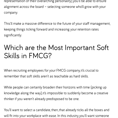
representation of their overarching personality), you’ll be able to ensure
alignment across the board – selecting someone who’ll grow with your
company.
This’ll make a massive difference to the future of your staff management,
keeping things ticking forward and increasing your retention rates
significantly.
Which are the Most Important Soft
Skills in FMCG
When recruiting employees for your FMCG company, it’s crucial to
remember that soft skills aren’t as teachable as hard skills.
While people can certainly broaden their horizons with time (picking up
knowledge along the way), it’s impossible to suddenly become a creative
thinker if you weren’t already predisposed to be one.
You’ll want to select a candidate, then, that already ticks all the boxes and
will fit into your workplace with ease. In this industry, you’ll want someone