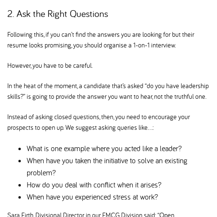
2. Ask the Right Questions
Following this, if you can’t find the answers you are looking for but their
resume looks promising, you should organise a 1-on-1 interview.
However, you have to be careful.
In the heat of the moment, a candidate that’s asked “do you have leadership
skills?” is going to provide the answer you want to hear, not the truthful one.
Instead of asking closed questions, then, you need to encourage your
prospects to open up. We suggest asking queries like…:
What is one example where you acted like a leader
When have you taken the initiative to solve an existing
problem
How do you deal with conflict when it arises
When have you experienced stress at work
Sara Firth, Divisional Director in our FMCG Division said: “Open