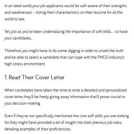
In an ideal world, your job applicants would be self-aware of their strengths
and weaknesses – listing their characteristics on their resume for all the
world to see.
Yet, just as you’ve been undervaluing the importance of soft skills… so have
your candidates.
Therefore, you might have to do some digging in order to unveil the truth
and be able to select a candidate that can cope with the FMCG industry’s
high-stress environment.
1. Read Their Cover Letter
When candidates have taken the time to write a detailed and personalised
cover letter, they’ll be freely giving away information that’ll prove crucial to
your decision-making.
Even if they’ve not specifically mentioned the core soft skills you are looking
for, they might have provided a bit of insight into their previous job roles,
detailing examples of their proficiencies.