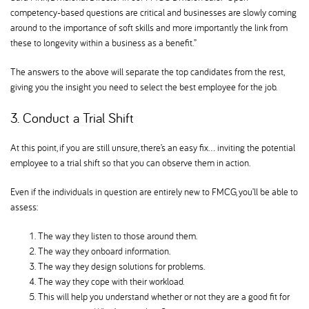
competency-based questions are critical and businesses are slowly coming
around to the importance of soft skills and more importantly the link from
these to longevity within a business as a benefit.”
The answers to the above will separate the top candidates from the rest,
giving you the insight you need to select the best employee for the job.
3. Conduct a Trial Shift
At this point, if you are still unsure, there’s an easy fix… inviting the potential
employee to a trial shift so that you can observe them in action.
Even if the individuals in question are entirely new to FMCG, you’ll be able to
assess:
The way they listen to those around them.
The way they onboard information.
The way they design solutions for problems.
The way they cope with their workload.
This will help you understand whether or not they are a good fit for