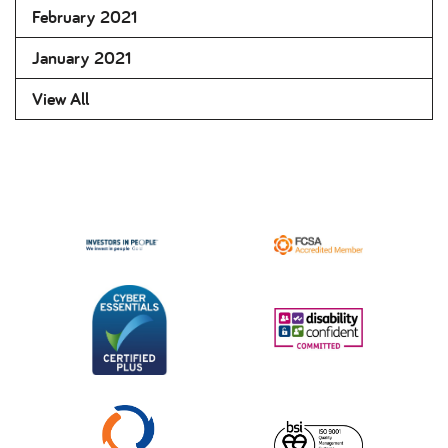
February 2021
January 2021
View All