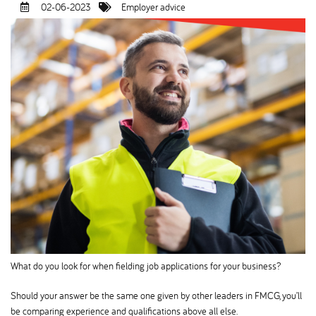
02-06-2023
Employer advice
What do you look for when fielding job applications for your business
Should your answer be the same one given by other leaders in FMCG, you’ll
be comparing experience and qualifications above all else.