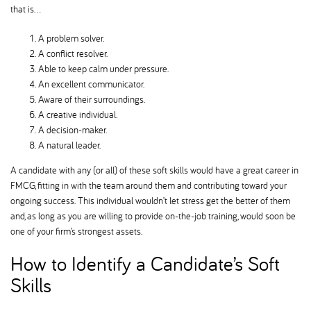
that is…
A problem solver.
A conflict resolver.
Able to keep calm under pressure.
An excellent communicator.
Aware of their surroundings.
A creative individual.
A decision-maker.
A natural leader.
A candidate with any (or all) of these soft skills would have a great career in
FMCG, fitting in with the team around them and contributing toward your
ongoing success. This individual wouldn’t let stress get the better of them
and, as long as you are willing to provide on-the-job training, would soon be
one of your firm’s strongest assets.
How to Identify a Candidate’s Soft
Skills