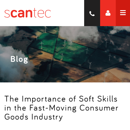
Blog
The Importance of Soft Skills
in the Fast-Moving Consumer
Goods Industry