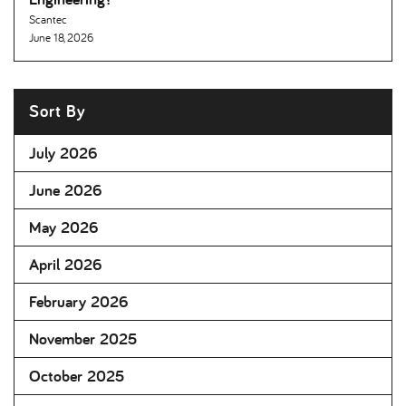
Scantec
June 18, 2026
Sort By
July 2026
June 2026
May 2026
April 2026
February 2026
November 2025
October 2025