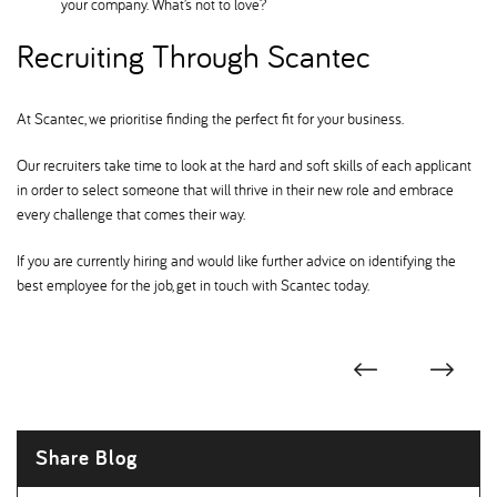
your company. What’s not to love
Recruiting Through Scantec
At Scantec, we prioritise finding the perfect fit for your business.
Our recruiters take time to look at the hard and soft skills of each applicant
in order to select someone that will thrive in their new role and embrace
every challenge that comes their way.
If you are currently hiring and would like further advice on identifying the
best employee for the job, get in touch with Scantec today.
Share Blog