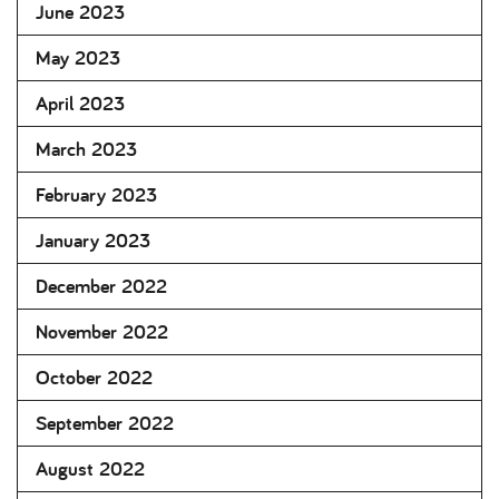
June 2023
May 2023
April 2023
March 2023
February 2023
January 2023
December 2022
November 2022
October 2022
September 2022
August 2022