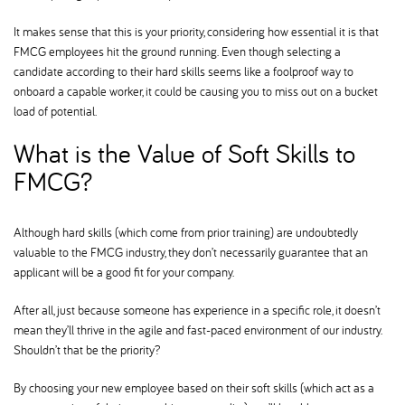
It makes sense that this is your priority, considering how essential it is that
FMCG employees hit the ground running. Even though selecting a
candidate according to their hard skills seems like a foolproof way to
onboard a capable worker, it could be causing you to miss out on a bucket
load of potential.
What is the Value of Soft Skills to
FMCG
Although hard skills (which come from prior training) are undoubtedly
valuable to the FMCG industry, they don’t necessarily guarantee that an
applicant will be a good fit for your company.
After all, just because someone has experience in a specific role, it doesn’t
mean they’ll thrive in the agile and fast-paced environment of our industry.
Shouldn’t that be the priority
By choosing your new employee based on their soft skills (which act as a