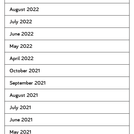
August 2022
July 2022
June 2022
May 2022
April 2022
October 2021
September 2021
August 2021
July 2021
June 2021
May 2021