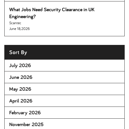
What Jobs Need Security Clearance in UK
Engineering
Scantec
June 18, 2026
Sort By
July 2026
June 2026
May 2026
April 2026
February 2026
November 2025