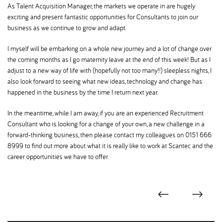
As Talent Acquisition Manager, the markets we operate in are hugely
exciting and present fantastic opportunities for Consultants to join our
business as we continue to grow and adapt.
I myself will be embarking on a whole new journey and a lot of change over
the coming months as I go maternity leave at the end of this week! But as I
adjust to a new way of life with (hopefully not too many!!) sleepless nights, I
also look forward to seeing what new ideas, technology and change has
happened in the business by the time I return next year.
In the meantime, while I am away, if you are an experienced Recruitment
Consultant who is looking for a change of your own, a new challenge in a
forward-thinking business, then please contact my colleagues on 0151 666
8999 to find out more about what it is really like to work at Scantec and the
career opportunities we have to offer.