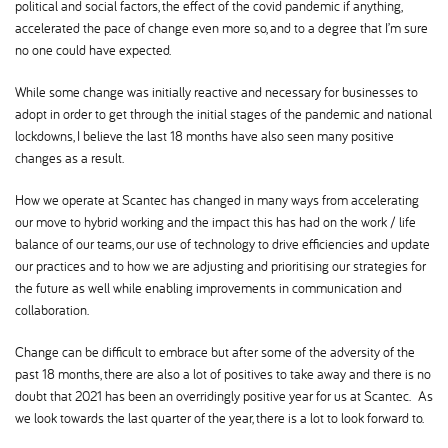
political and social factors, the effect of the covid pandemic if anything,
accelerated the pace of change even more so, and to a degree that I’m sure
no one could have expected.
While some change was initially reactive and necessary for businesses to
adopt in order to get through the initial stages of the pandemic and national
lockdowns, I believe the last 18 months have also seen many positive
changes as a result.
How we operate at Scantec has changed in many ways from accelerating
our move to hybrid working and the impact this has had on the work / life
balance of our teams, our use of technology to drive efficiencies and update
our practices and to how we are adjusting and prioritising our strategies for
the future as well while enabling improvements in communication and
collaboration.
Change can be difficult to embrace but after some of the adversity of the
past 18 months, there are also a lot of positives to take away and there is no
doubt that 2021 has been an overridingly positive year for us at Scantec. As
we look towards the last quarter of the year, there is a lot to look forward to.