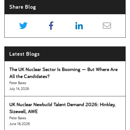
Share Blog
Latest Blogs
The UK Nuclear Sector Is Booming — But Where Are
All the Candidates
Peter Bates
July 14, 2026
UK Nuclear Newbuild Talent Demand 2026: Hinkley,
Sizewell, AWE
Peter Bates
June 18, 2026