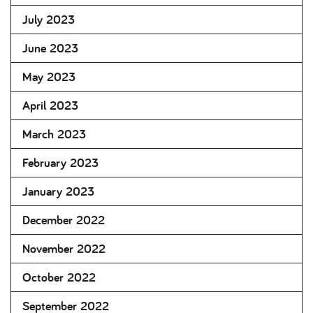
July 2023
June 2023
May 2023
April 2023
March 2023
February 2023
January 2023
December 2022
November 2022
October 2022
September 2022