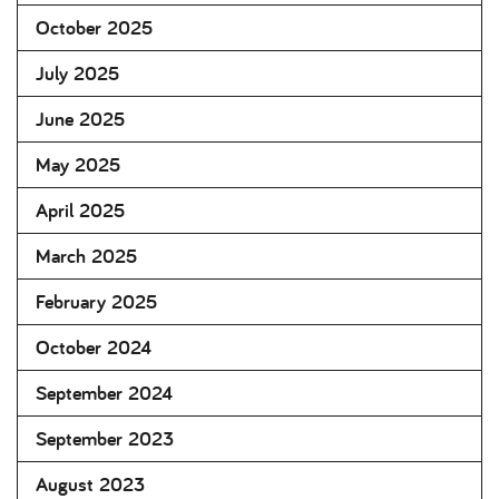
October 2025
July 2025
June 2025
May 2025
April 2025
March 2025
February 2025
October 2024
September 2024
September 2023
August 2023