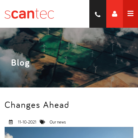
Blog
Changes Ahead
11-10-2021
Our news