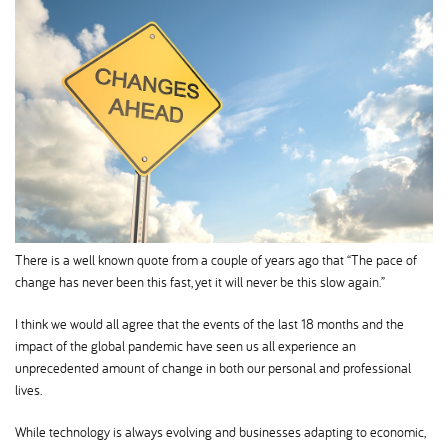
There is a well known quote from a couple of years ago that “The pace of
change has never been this fast, yet it will never be this slow again.”
I think we would all agree that the events of the last 18 months and the
impact of the global pandemic have seen us all experience an
unprecedented amount of change in both our personal and professional
lives.
While technology is always evolving and businesses adapting to economic,