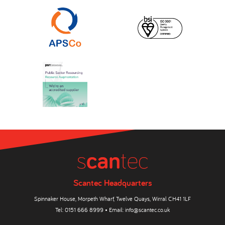
Scantec Headquarters
Spinnaker House, Morpeth Wharf, Twelve Quays, Wirral CH41 1LF
Tel:
0151 666 8999
• Email:
info@scantec.co.uk