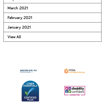
March 2021
February 2021
January 2021
View All