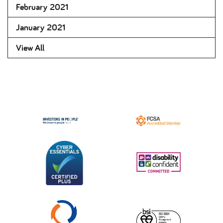
February 2021
January 2021
View All