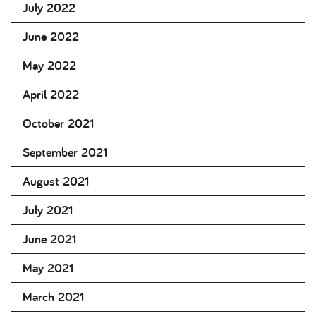
July 2022
June 2022
May 2022
April 2022
October 2021
September 2021
August 2021
July 2021
June 2021
May 2021
March 2021