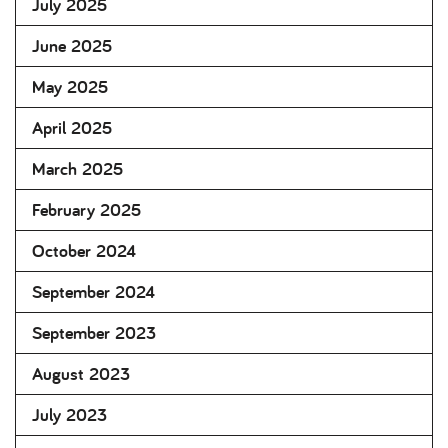
July 2025
June 2025
May 2025
April 2025
March 2025
February 2025
October 2024
September 2024
September 2023
August 2023
July 2023