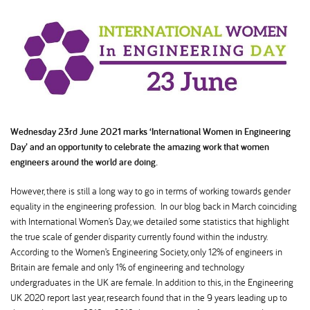
Wednesday 23rd June 2021 marks ‘International Women in Engineering
Day’ and an opportunity to celebrate the amazing work that women
engineers around the world are doing.
However, there is still a long way to go in terms of working towards gender
equality in the engineering profession. In our blog back in March coinciding
with International Women’s Day, we detailed some statistics that highlight
the true scale of gender disparity currently found within the industry.
According to the Women’s Engineering Society, only 12% of engineers in
Britain are female and only 1% of engineering and technology
undergraduates in the UK are female. In addition to this, in the Engineering
UK 2020 report last year, research found that in the 9 years leading up to