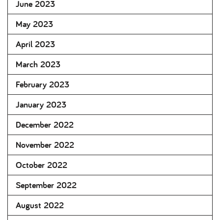
June 2023
May 2023
April 2023
March 2023
February 2023
January 2023
December 2022
November 2022
October 2022
September 2022
August 2022