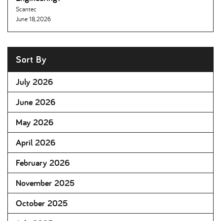
Scantec
June 18, 2026
Sort By
July 2026
June 2026
May 2026
April 2026
February 2026
November 2025
October 2025