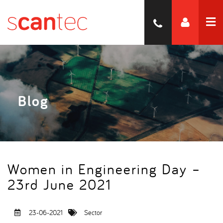
Blog
Women in Engineering Day –
23rd June 2021
23-06-2021
Sector