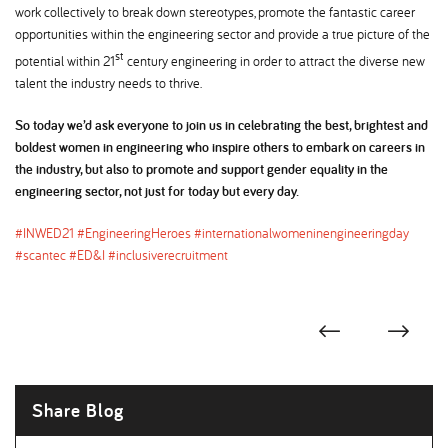
work collectively to break down stereotypes, promote the fantastic career
opportunities within the engineering sector and provide a true picture of the
st
potential within 21
century engineering in order to attract the diverse new
talent the industry needs to thrive.
So today we’d ask everyone to join us in celebrating the best, brightest and
boldest women in engineering who inspire others to embark on careers in
the industry, but also to promote and support gender equality in the
engineering sector, not just for today but every day.
#INWED21 #EngineeringHeroes #internationalwomeninengineeringday
#scantec #ED&I #inclusiverecruitment
Share Blog