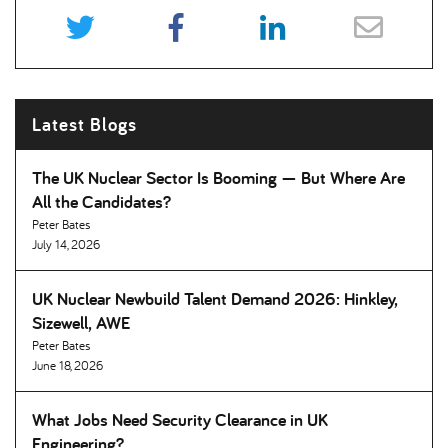
Latest Blogs
The UK Nuclear Sector Is Booming — But Where Are
All the Candidates
Peter Bates
July 14, 2026
UK Nuclear Newbuild Talent Demand 2026: Hinkley,
Sizewell, AWE
Peter Bates
June 18, 2026
What Jobs Need Security Clearance in UK
Engineering