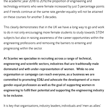
the academic year 2018 to 2019, the proportion of engineering and
technology entrants who were female increased by just 5 percentage points
and if trends continue at the same rate, gender equality will not be attained
on these courses for another 3 decades.
This clearly demonstrates that in the UK we have a long way to go and work
to do in not only encouraging more female students to study towards STEM
subjects but also in raising awareness of the career opportunities within the
engineering professions and removing the barriers to entering and
progressing within the sector.
At Scantec we specialise in recruiting across a range of technical,
engineering and scientific sectors; industries that are traditionally male
dominated and with under-representation of women. While no one
organisation or campaign can reach everyone, as a business we are
committed to promoting ED&I and advocate the development of a more
gender-equal profession as well as the goal of supporting women in
engineering to fulfil their potential and supporting the engineering industry
to be inclusive.
It is key that organisations, industry leaders, individuals and ‘men as allies’