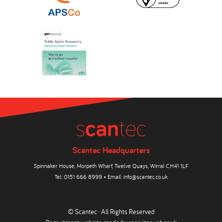
Scantec Headquarters
Spinnaker House, Morpeth Wharf, Twelve Quays, Wirral CH41 1LF
Tel:
0151 666 8999
• Email:
info@scantec.co.uk
© Scantec · All Rights Reserved