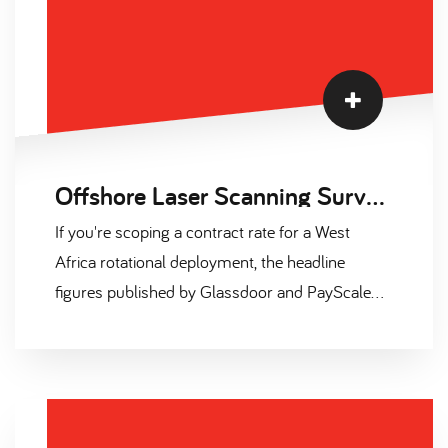
Offshore Laser Scanning Surveyor Salary and Contract Day Rates 2026
If you're scoping a contract rate for a West
Africa rotational deployment, the headline
figures published by Glassdoor and PayScale
are misleading. They capture UK permanent
base only. They exclude offshore allowance, skill
premia, and the 25-40% uplift that Outside
IR35 overseas deployment actually commands.
This page sets the record straight with six tables