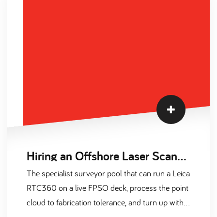
built from 2024-2026 sources, plus a three-
paragraph market temperature read covering
supply, contract versus permanent, and 2026
forecast.
Hiring an Offshore Laser Scanning Surveyor on Contract: A Complete Guide for 2026
The specialist surveyor pool that can run a Leica
RTC360 on a live FPSO deck, process the point
cloud to fabrication tolerance, and turn up with a
valid OGUK medical and CA-EBS ticket is