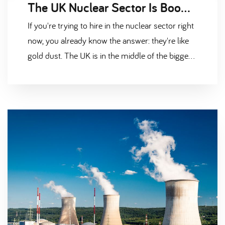
The UK Nuclear Sector Is Booming — But Where Are All the Candidates
If you're trying to hire in the nuclear sector right
now, you already know the answer: they're like
gold dust. The UK is in the middle of the biggest
nuclear investment push in a generation. Hinkley
Point C is approaching peak construction.
Sizewell C has the green light and is gearing up.
Sellafield is spending billions on
decommissioning. Rolls-Royce is pushing ahead
with Small Modular Reactors. And down in
Barrow, the submarine programme is scaling up
fast. All of that is brilliant news for the industry.
But it creates one very big headache —
everyone needs the same people, and there
simply aren't enough to go around. The Nuclear