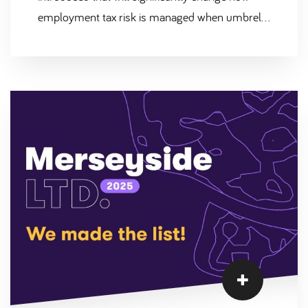
employment tax risk is managed when umbrella
companies are used within labour supply chains.
This reform, known as Joint & Several Liability
(JSL), is designed to address non-compliance in
the umbrella market and ensure that PAYE and
National Insurance contributions are correctly
deducted and paid to HMRC. At Scantec, we
welcome these changes and believe they
reinforce the importance of robust compliance
and transparency across all contingent labour
arrangements.