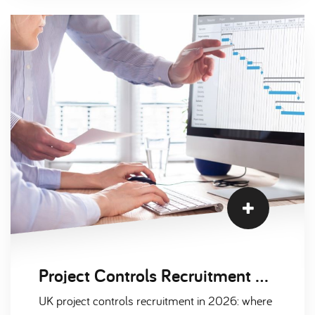
Project Controls Recruitment Trends: Nuclear, Defence and Infrastructure 2026
UK project controls recruitment in 2026: where