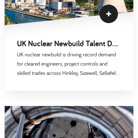
Skills Strategy Group puts the gap at over
40,000 workers needed by 2030. On top of
that, roughly a third of the current nuclear
workforce is over 50 and heading towards
UK Nuclear Newbuild Talent Demand 2026: Hinkley, Sizewell, AWE
retirement. It's not a future problem. It's
happening right now.
UK nuclear newbuild is driving record demand
for cleared engineers, project controls and
skilled trades across Hinkley, Sizewell, Sellafield
and AWE. Market intel for 2026.